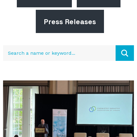
Press Releases