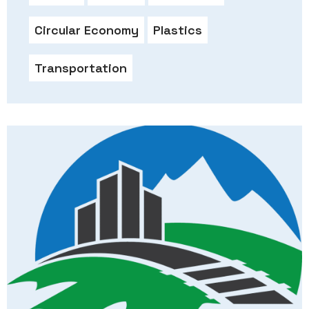
Circular Economy
Plastics
Transportation