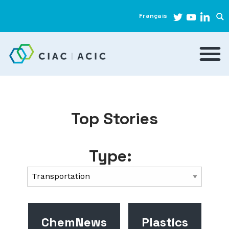
Français
Top Stories
Type:
ChemNews
Plastics