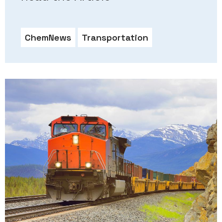
ChemNews
Transportation