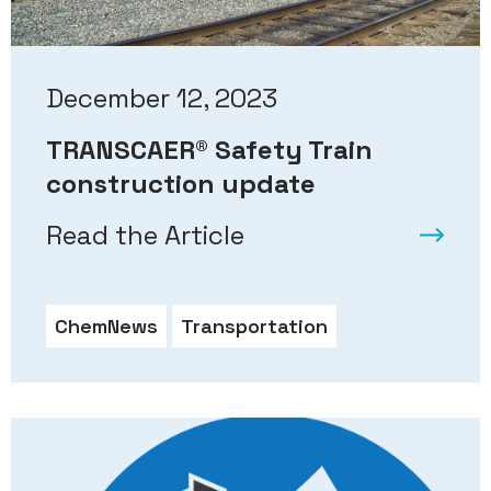
December 12, 2023
TRANSCAER® Safety Train
construction update
Read the Article
ChemNews
Transportation