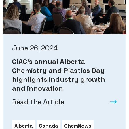
June 26, 2024
CIAC’s annual Alberta
Chemistry and Plastics Day
highlights industry growth
and innovation
Read the Article
Alberta
Canada
ChemNews