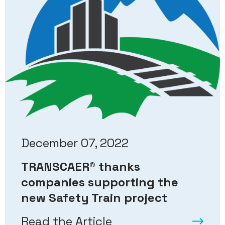
December 07, 2022
TRANSCAER
®
thanks
companies supporting the
new Safety Train project
Read the Article