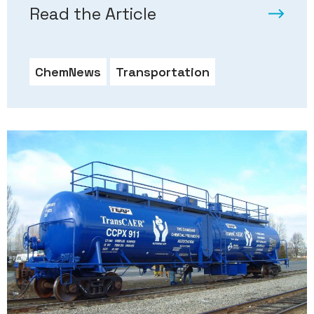
Read the Article
ChemNews
Transportation