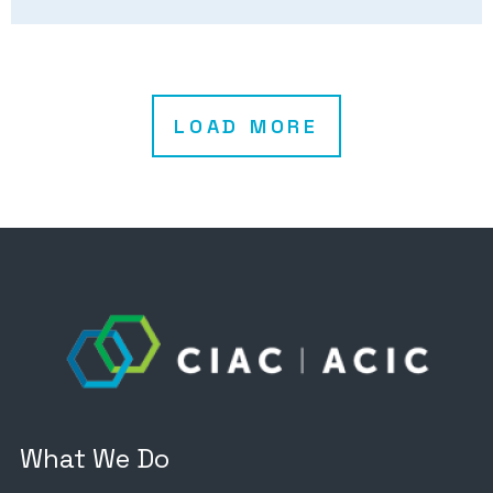
LOAD MORE
What We Do