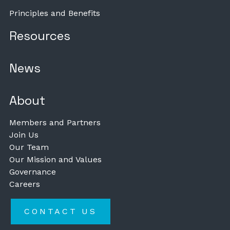
Principles and Benefits
Resources
News
About
Members and Partners
Join Us
Our Team
Our Mission and Values
Governance
Careers
CONTACT US