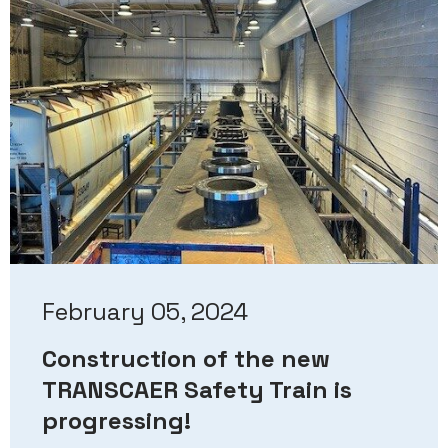
February 05, 2024
Construction of the new
TRANSCAER Safety Train is
progressing!