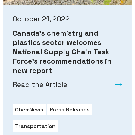
October 21, 2022
Canada’s chemistry and
plastics sector welcomes
National Supply Chain Task
Force’s recommendations in
new report
Read the Article
ChemNews
Press Releases
Transportation