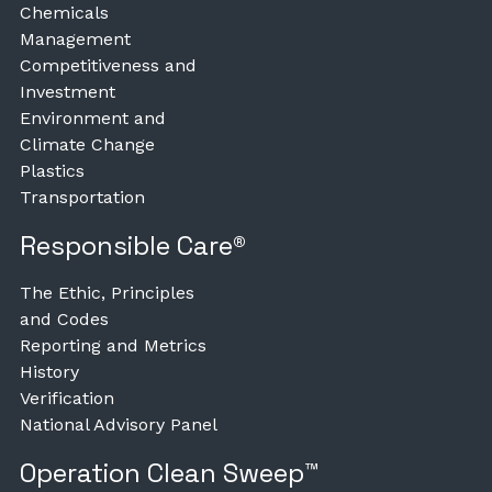
Chemicals
Management
Competitiveness and
Investment
Environment and
Climate Change
Plastics
Transportation
Responsible Care®
The Ethic, Principles
and Codes
Reporting and Metrics
History
Verification
National Advisory Panel
Operation Clean Sweep™