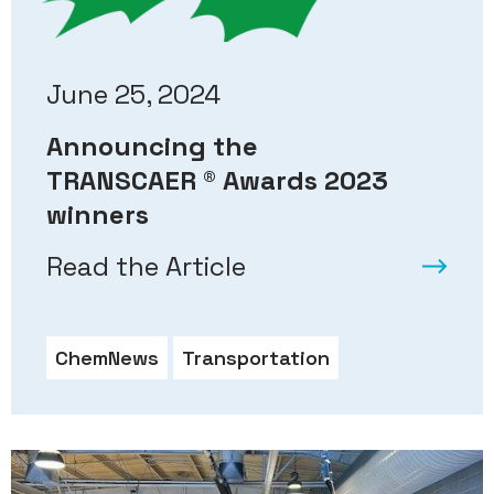
June 25, 2024
Announcing the
TRANSCAER ® Awards 2023
winners
Read the Article
ChemNews
Transportation