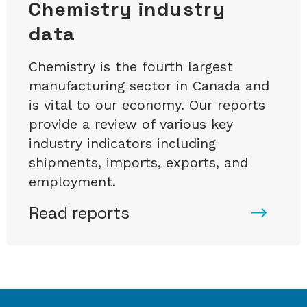
Chemistry industry
data
Chemistry is the fourth largest
manufacturing sector in Canada and
is vital to our economy. Our reports
provide a review of various key
industry indicators including
shipments, imports, exports, and
employment.
Read reports