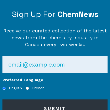
Sign Up For
ChemNews
Receive our curated collection of the latest
news from the chemistry industry in
Canada every two weeks.
Email
Preferred Language
English
French
SUBMIT