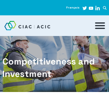
Français
Competitiveness and
Investment