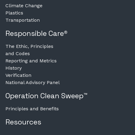
Climate Change
Plastics
Transportation
Responsible Care®
The Ethic, Principles
and Codes
Reporting and Metrics
History
Verification
National Advisory Panel
Operation Clean Sweep™
Principles and Benefits
Resources