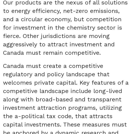
Our products are the nexus of all solutions
to energy efficiency, net-zero emissions,
and a circular economy, but competition
for investment in the chemistry sector is
fierce. Other jurisdictions are moving
aggressively to attract investment and
Canada must remain competitive.
Canada must create a competitive
regulatory and policy landscape that
welcomes private capital. Key features of a
competitive landscape include long-lived
along with broad-based and transparent
investment attraction programs, utilizing
the a-political tax code, that attracts
capital investments. These measures must
be anchored by a dynamic research and