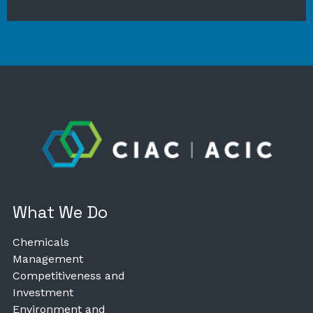
What We Do
Chemicals
Management
Competitiveness and
Investment
Environment and