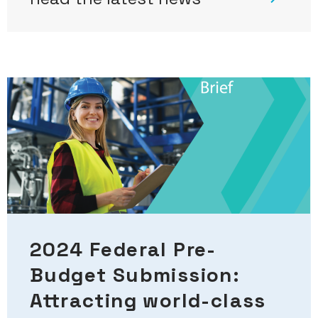
2024 Federal Pre-
Budget Submission:
Attracting world-class