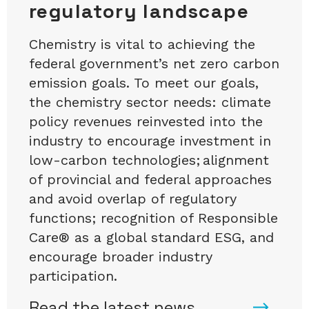
regulatory landscape
Chemistry is vital to achieving the
federal government’s net zero carbon
emission goals. To meet our goals,
the chemistry sector needs: climate
policy revenues reinvested into the
industry to encourage investment in
low-carbon technologies; alignment
of provincial and federal approaches
and avoid overlap of regulatory
functions; recognition of Responsible
Care® as a global standard ESG, and
encourage broader industry
participation.
Read the latest news