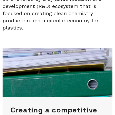
development (R&D) ecosystem that is
focused on creating clean chemistry
production and a circular economy for
plastics.
Creating a competitive