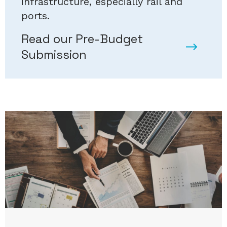
infrastructure, especially rail and
ports.
Read our Pre-Budget
Submission