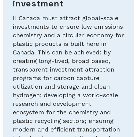
investment
 Canada must attract global-scale
investments to ensure low emissions
chemistry and a circular economy for
plastic products is built here in
Canada. This can be achieved: by
creating long-lived, broad based,
transparent investment attraction
programs for carbon capture
utilization and storage and clean
hydrogen; developing a world-scale
research and development
ecosystem for the chemistry and
plastic recycling sectors; ensuring
modern and efficient transportation