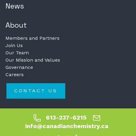
News
About
Members and Partners
Join Us
Our Team
Our Mission and Values
Governance
Careers
CONTACT US
613-237-6215
info@canadianchemistry.ca