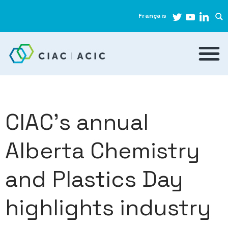
Français
CIAC’s annual
Alberta Chemistry
and Plastics Day
highlights industry