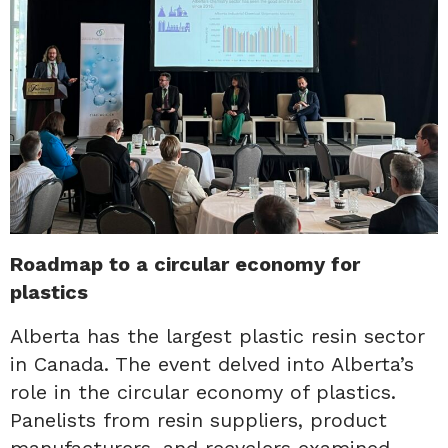
Roadmap to a circular economy for
plastics
Alberta has the largest plastic resin sector
in Canada. The event delved into Alberta’s
role in the circular economy of plastics.
Panelists from resin suppliers, product
manufacturers, and recyclers examined