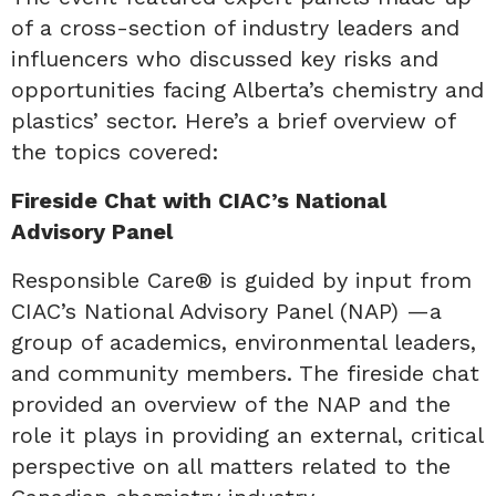
of a cross-section of industry leaders and
influencers who discussed key risks and
opportunities facing Alberta’s chemistry and
plastics’ sector. Here’s a brief overview of
the topics covered:
Fireside Chat with CIAC’s National
Advisory Panel
Responsible Care® is guided by input from
CIAC’s National Advisory Panel (NAP) —a
group of academics, environmental leaders,
and community members. The fireside chat
provided an overview of the NAP and the
role it plays in providing an external, critical
perspective on all matters related to the