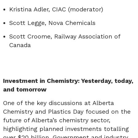
Kristina Adler, CIAC (moderator)
Scott Legge, Nova Chemicals
Scott Croome, Railway Association of
Canada
Investment in Chemistry: Yesterday, today,
and tomorrow
One of the key discussions at Alberta
Chemistry and Plastics Day focused on the
future of Alberta’s chemistry sector,
highlighting planned investments totalling
over $20 billion. Government and industry