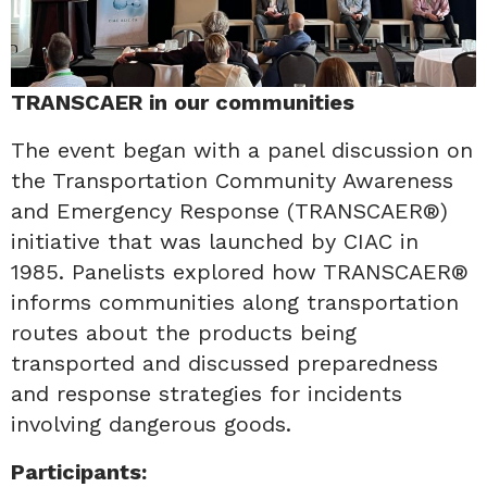
TRANSCAER in our communities
The event began with a panel discussion on
the Transportation Community Awareness
and Emergency Response (TRANSCAER®)
initiative that was launched by CIAC in
1985. Panelists explored how TRANSCAER®
informs communities along transportation
routes about the products being
transported and discussed preparedness
and response strategies for incidents
involving dangerous goods.
Participants: