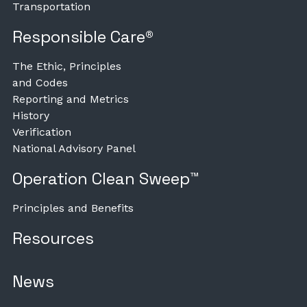
Transportation
Responsible Care®
The Ethic, Principles
and Codes
Reporting and Metrics
History
Verification
National Advisory Panel
Operation Clean Sweep™
Principles and Benefits
Resources
News