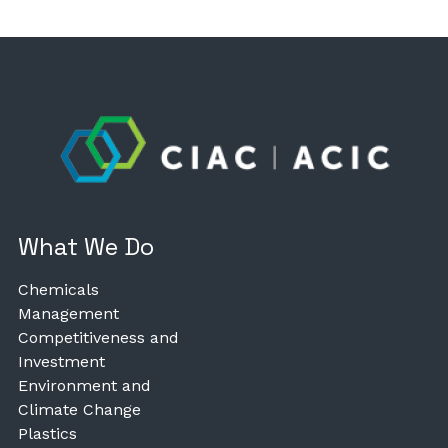
What We Do
Chemicals
Management
Competitiveness and
Investment
Environment and
Climate Change
Plastics