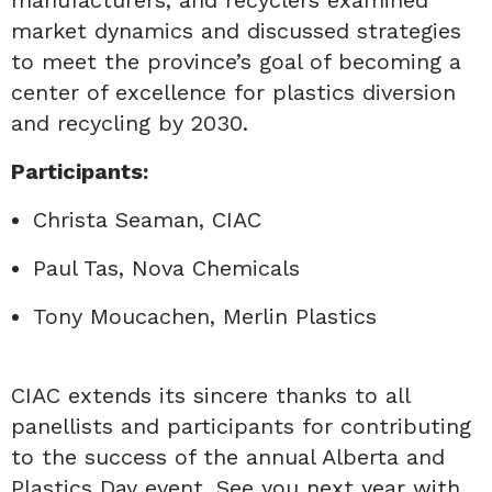
market dynamics and discussed strategies
to meet the province’s goal of becoming a
center of excellence for plastics diversion
and recycling by 2030.
Participants:
Christa Seaman, CIAC
Paul Tas, Nova Chemicals
Tony Moucachen, Merlin Plastics
CIAC extends its sincere thanks to all
panellists and participants for contributing
to the success of the annual Alberta and
Plastics Day event. See you next year with