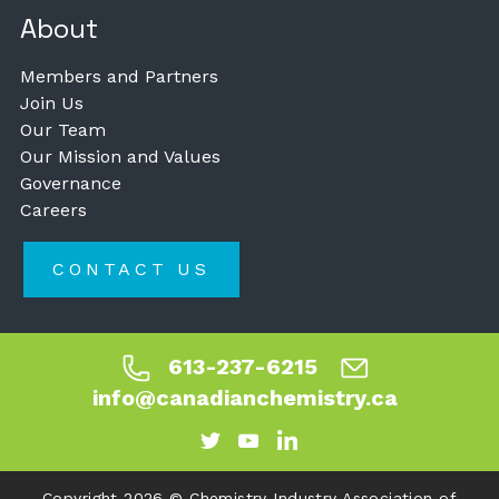
About
Members and Partners
Join Us
Our Team
Our Mission and Values
Governance
Careers
CONTACT US
613-237-6215
info@canadianchemistry.ca
Copyright 2026 © Chemistry Industry Association of