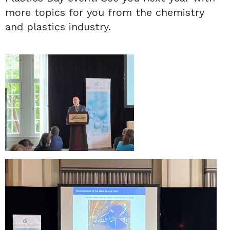
more topics for you from the chemistry
and plastics industry.