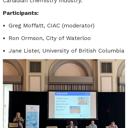
Canadian chemistry industry.
Participants:
Greg Moffatt, CIAC (moderator)
Ron Ormson, City of Waterloo
Jane Lister, University of British Columbia