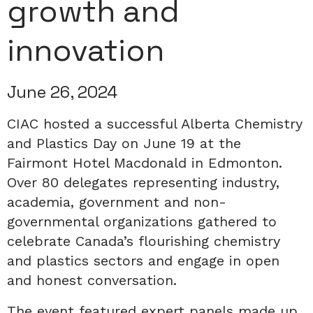
growth and
innovation
June 26, 2024
CIAC hosted a successful Alberta Chemistry
and Plastics Day on June 19 at the
Fairmont Hotel Macdonald in Edmonton.
Over 80 delegates representing industry,
academia, government and non-
governmental organizations gathered to
celebrate Canada’s flourishing chemistry
and plastics sectors and engage in open
and honest conversation.
The event featured expert panels made up