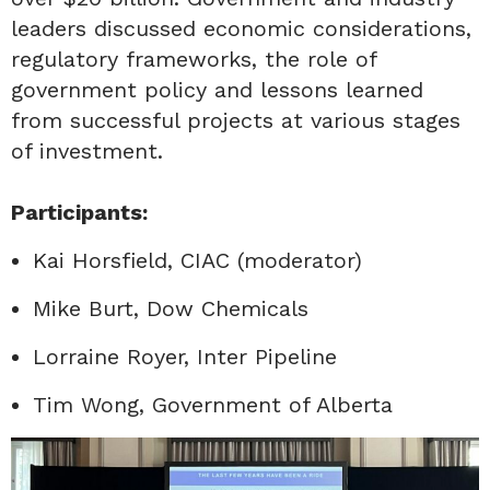
leaders discussed economic considerations,
regulatory frameworks, the role of
government policy and lessons learned
from successful projects at various stages
of investment.
Participants:
Kai Horsfield, CIAC (moderator)
Mike Burt, Dow Chemicals
Lorraine Royer, Inter Pipeline
Tim Wong, Government of Alberta