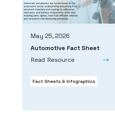
May 25, 2026
Automotive Fact Sheet
Read Resource
Fact Sheets & Infographics