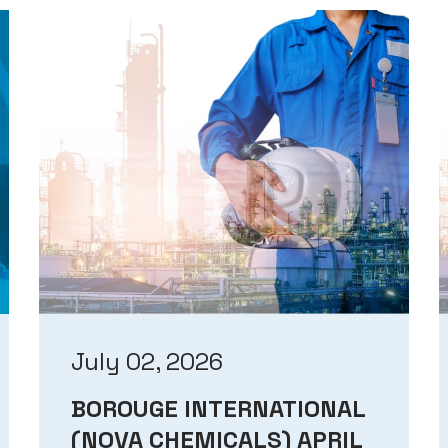
July 02, 2026
BOROUGE INTERNATIONAL
(NOVA CHEMICALS) APRIL