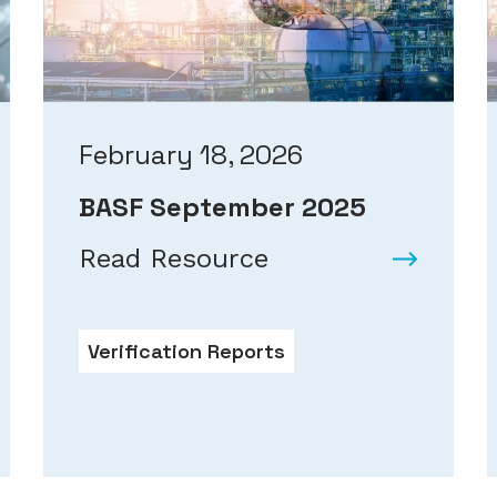
February 18, 2026
BASF September 2025
Read Resource
Verification Reports