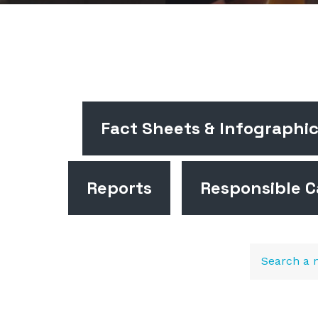
Fact Sheets & Infographi
Reports
Responsible C