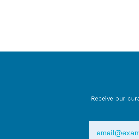
Receive our cur
Email