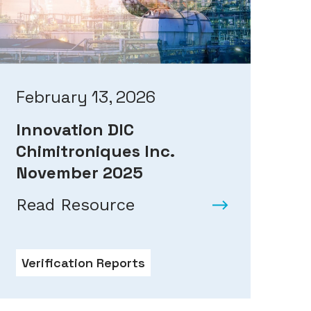
February 13, 2026
Innovation DIC
Chimitroniques Inc.
November 2025
Read Resource
Verification Reports