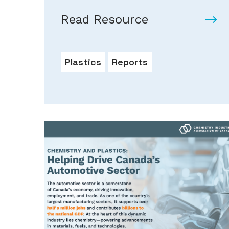
Read Resource
Plastics
Reports