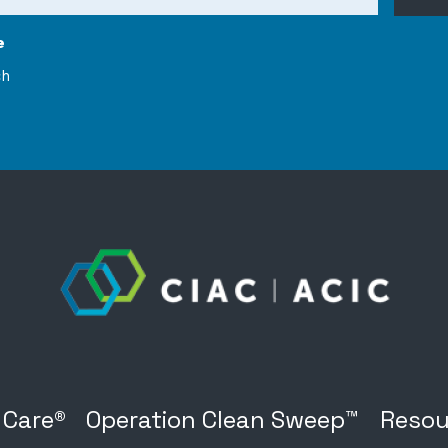
e
ch
 Care®
Operation Clean Sweep™
Resou