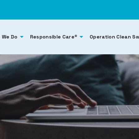
 We Do
Responsible Care®
Operation Clean S