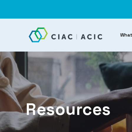
What
Resources