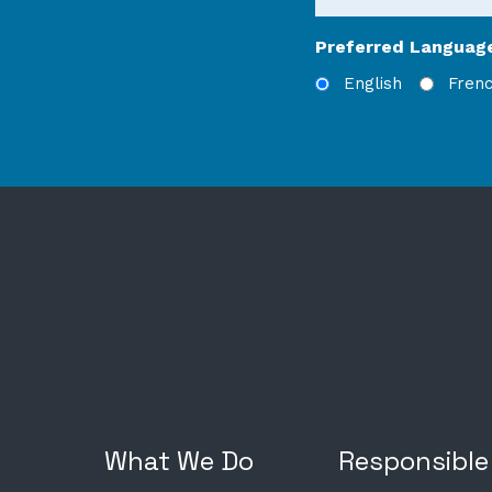
Preferred Languag
English
Fren
What We Do
Responsible