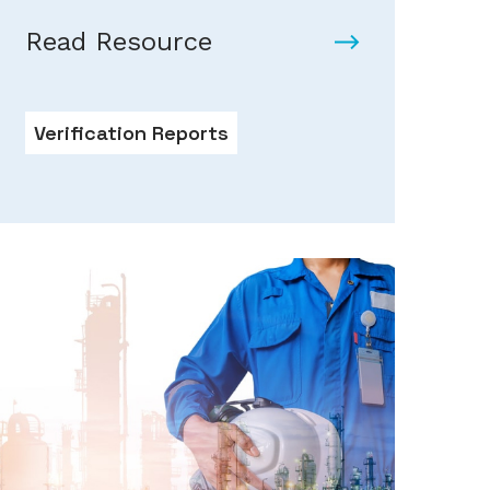
Read Resource
Verification Reports