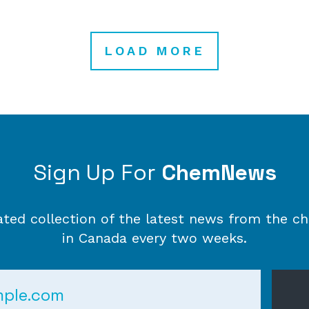
LOAD MORE
Sign Up For
ChemNews
ated collection of the latest news from the ch
in Canada every two weeks.