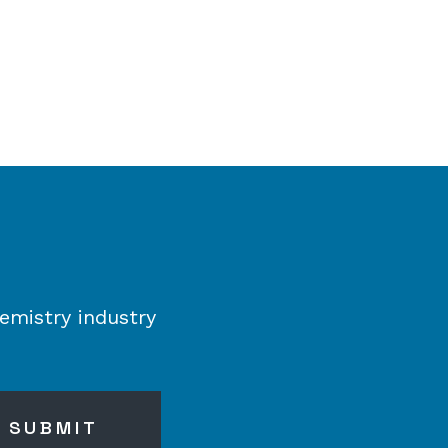
emistry industry
SUBMIT