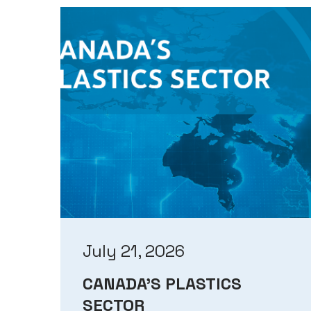
July 21, 2026
CANADA’S PLASTICS
SECTOR