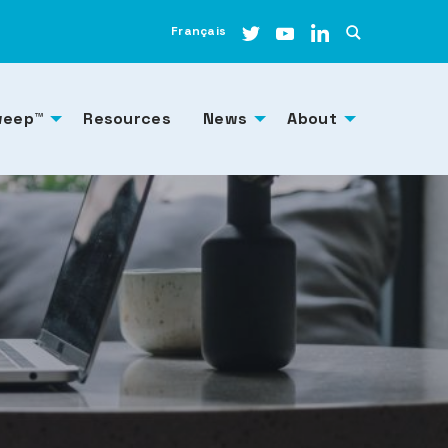
Français
weep™
Resources
News
About