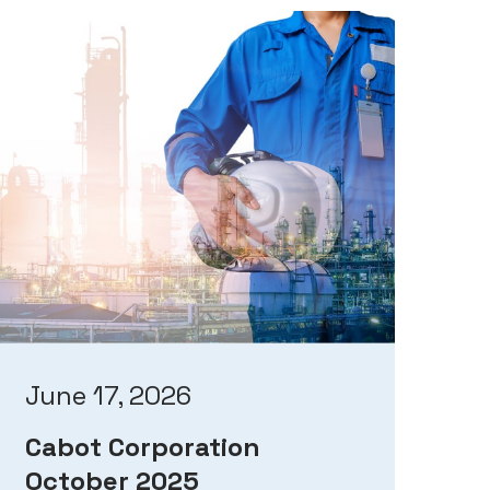
June 17, 2026
Cabot Corporation
October 2025