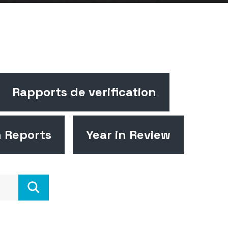
Rapports de verification
n Reports
Year in Review