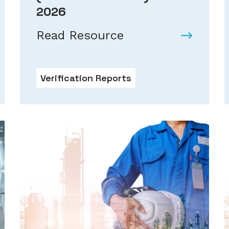
2026
Read Resource
Verification Reports