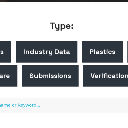
Type:
cs
Industry Data
Plastics
are
Submissions
Verificatio