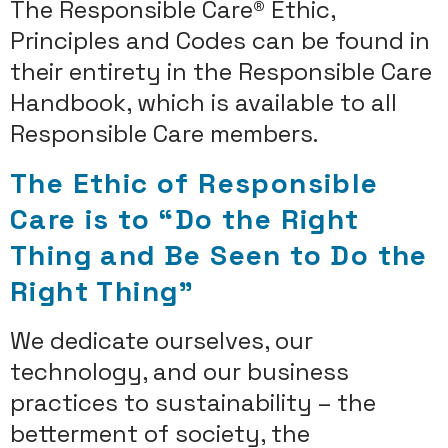
The Responsible Care® Ethic,
Principles and Codes can be found in
their entirety in the Responsible Care
Handbook, which is available to all
Responsible Care members.
The Ethic of Responsible
Care is to “Do the Right
Thing and Be Seen to Do the
Right Thing”
We dedicate ourselves, our
technology, and our business
practices to sustainability – the
betterment of society, the