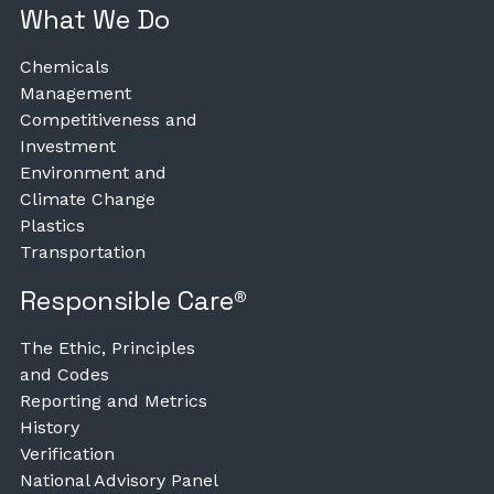
What We Do
Chemicals
Management
Competitiveness and
Investment
Environment and
Climate Change
Plastics
Transportation
Responsible Care®
The Ethic, Principles
and Codes
Reporting and Metrics
History
Verification
National Advisory Panel