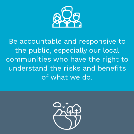
Be accountable and responsive to
the public, especially our local
communities who have the right to
understand the risks and benefits
of what we do.