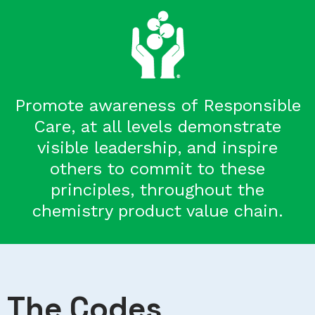
Promote awareness of Responsible
Care, at all levels demonstrate
visible leadership, and inspire
others to commit to these
principles, throughout the
chemistry product value chain.
The Codes