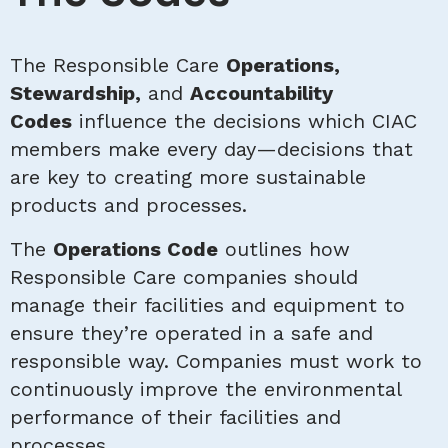
The Responsible Care
Operations,
Stewardship,
and
Accountability
Codes
influence the decisions which CIAC
members make every day—decisions that
are key to creating more sustainable
products and processes.
The
Operations Code
outlines how
Responsible Care companies should
manage their facilities and equipment to
ensure they’re operated in a safe and
responsible way. Companies must work to
continuously improve the environmental
performance of their facilities and
processes.