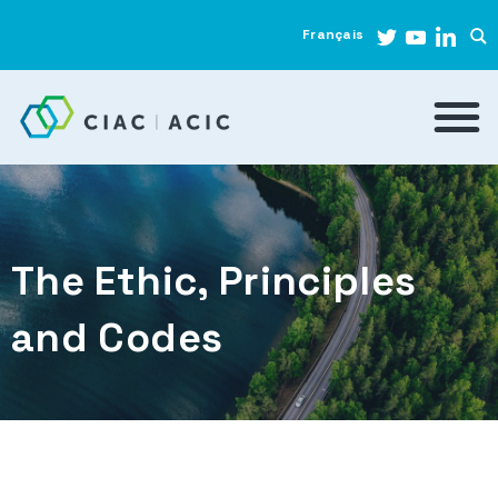
Français
The Ethic, Principles
and Codes