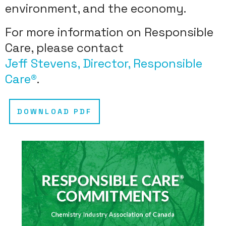
environment, and the economy.
For more information on Responsible
Care, please contact
Jeff Stevens, Director, Responsible
Care®
.
DOWNLOAD PDF