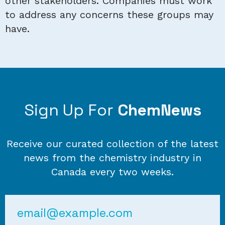
other stakeholders. Companies must work
to address any concerns these groups may
have.
Sign Up For
ChemNews
Receive our curated collection of the latest
news from the chemistry industry in
Canada every two weeks.
Email