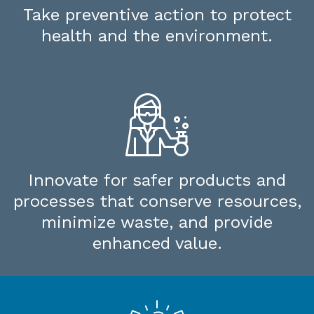
Take preventive action to protect
health and the environment.
Innovate for safer products and
processes that conserve resources,
minimize waste, and provide
enhanced value.