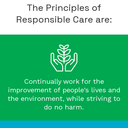
The Principles of
Responsible Care are:
Continually work for the
improvement of people’s lives and
the environment, while striving to
do no harm.