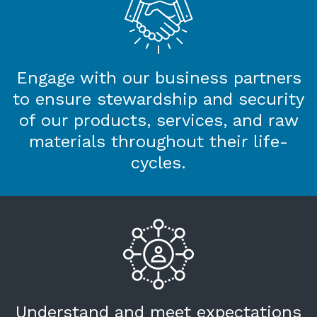
Engage with our business partners
to ensure stewardship and security
of our products, services, and raw
materials throughout their life-
cycles.
Understand and meet expectations