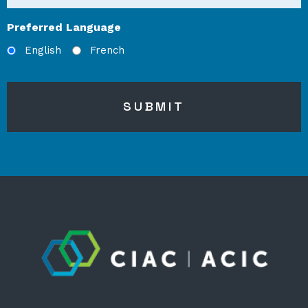
Preferred Language
English
French
SUBMIT