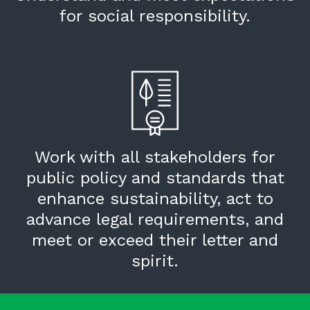
for social responsibility.
Work with all stakeholders for
public policy and standards that
enhance sustainability, act to
advance legal requirements, and
meet or exceed their letter and
spirit.