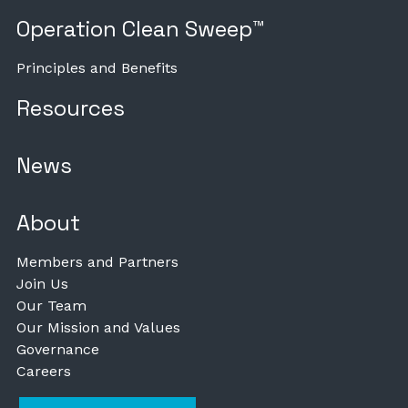
Operation Clean Sweep™
Principles and Benefits
Resources
News
About
Members and Partners
Join Us
Our Team
Our Mission and Values
Governance
Careers