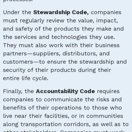
Under the
Stewardship Code,
companies
must regularly review the value, impact,
and safety of the products they make and
the services and technologies they use.
They must also work with their business
partners—suppliers, distributors, and
customers—to ensure the stewardship and
security of their products during their
entire life cycle.
Finally, the
Accountability Code
requires
companies to communicate the risks and
benefits of their operations to those who
live near their facilities, or in communities
along transportation corridors, as well as to