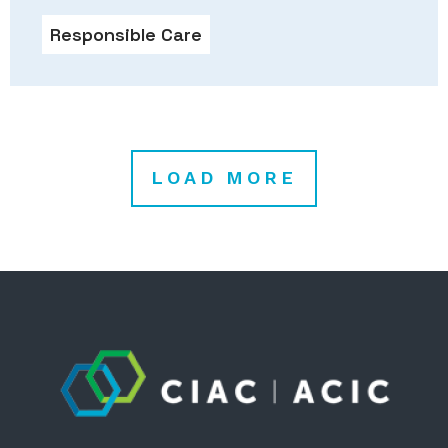
Responsible Care
LOAD MORE