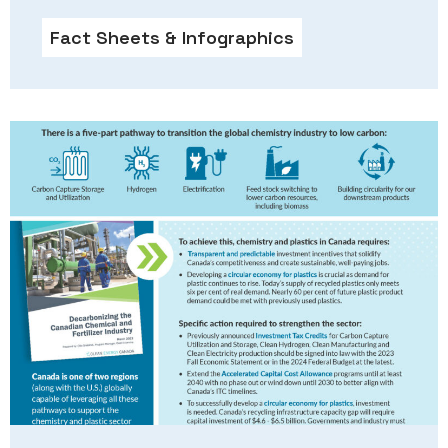
Fact Sheets & Infographics