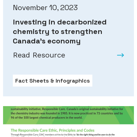
November 10, 2023
Investing in decarbonized
chemistry to strengthen
Canada’s economy
Read Resource
Fact Sheets & Infographics