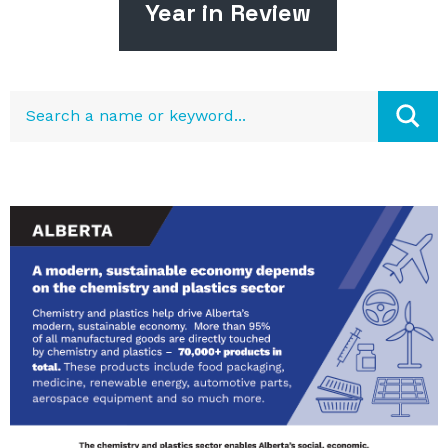
Year in Review