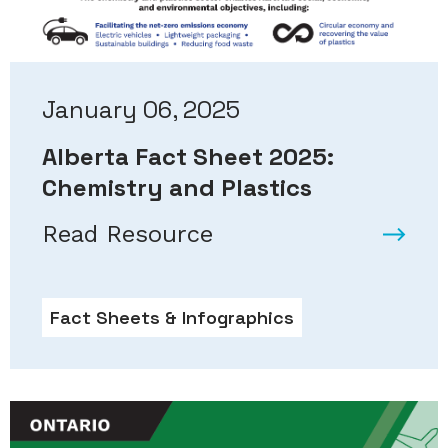
January 06, 2025
Alberta Fact Sheet 2025:
Chemistry and Plastics
Read Resource
Fact Sheets & Infographics