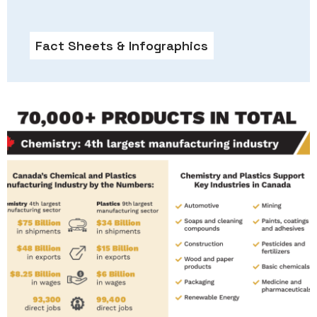
Fact Sheets & Infographics