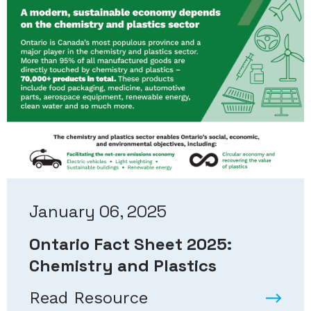
January 06, 2025
Ontario Fact Sheet 2025:
Chemistry and Plastics
Read Resource