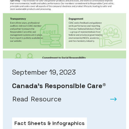
September 19, 2023
Canada’s Responsible Care®
Read Resource
Fact Sheets & Infographics