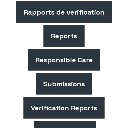
Rapports de verification
Reports
Responsible Care
Submissions
Verification Reports