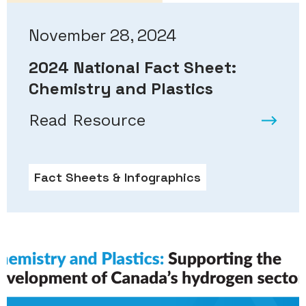
November 28, 2024
2024 National Fact Sheet:
Chemistry and Plastics
Read Resource
Fact Sheets & Infographics