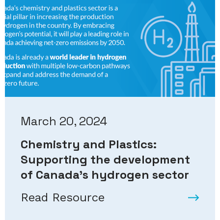
March 20, 2024
Chemistry and Plastics:
Supporting the development
of Canada’s hydrogen sector
Read Resource