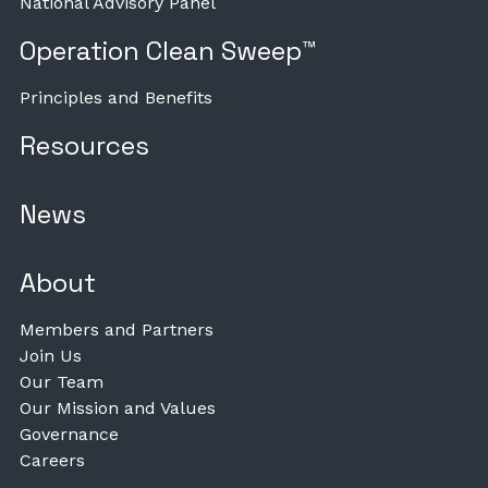
National Advisory Panel
Operation Clean Sweep™
Principles and Benefits
Resources
News
About
Members and Partners
Join Us
Our Team
Our Mission and Values
Governance
Careers