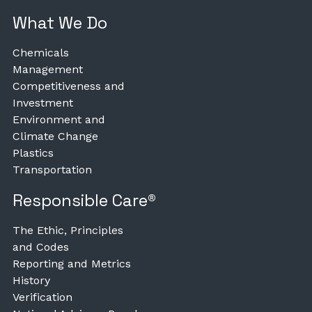
What We Do
Chemicals
Management
Competitiveness and
Investment
Environment and
Climate Change
Plastics
Transportation
Responsible Care®
The Ethic, Principles
and Codes
Reporting and Metrics
History
Verification