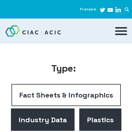
Français
Type:
Fact Sheets & Infographics
Industry Data
Plastics