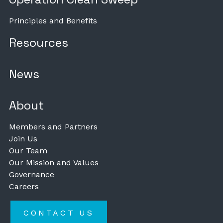
Principles and Benefits
Resources
News
About
Members and Partners
Join Us
Our Team
Our Mission and Values
Governance
Careers
CONTACT US