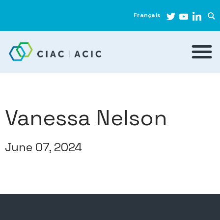
Français
Vanessa Nelson
June 07, 2024