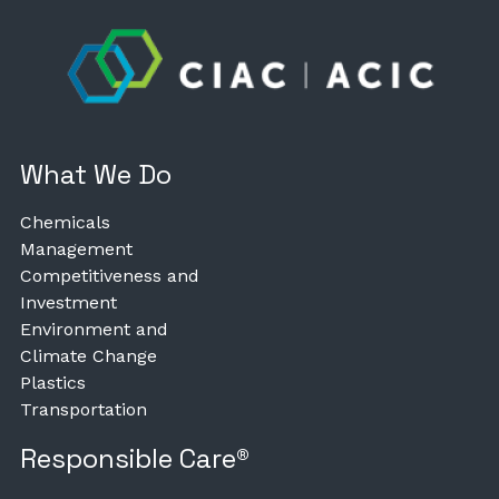
What We Do
Chemicals
Management
Competitiveness and
Investment
Environment and
Climate Change
Plastics
Transportation
Responsible Care®