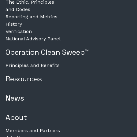
The Ethic, Principles
and Codes
Reporting and Metrics
History
Verification
National Advisory Panel
Operation Clean Sweep™
Principles and Benefits
Resources
News
About
Members and Partners