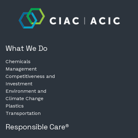
What We Do
Chemicals
Management
Competitiveness and
Investment
Environment and
Climate Change
Plastics
Transportation
Responsible Care®