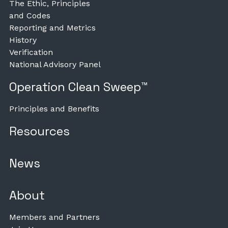
The Ethic, Principles
and Codes
Reporting and Metrics
History
Verification
National Advisory Panel
Operation Clean Sweep™
Principles and Benefits
Resources
News
About
Members and Partners