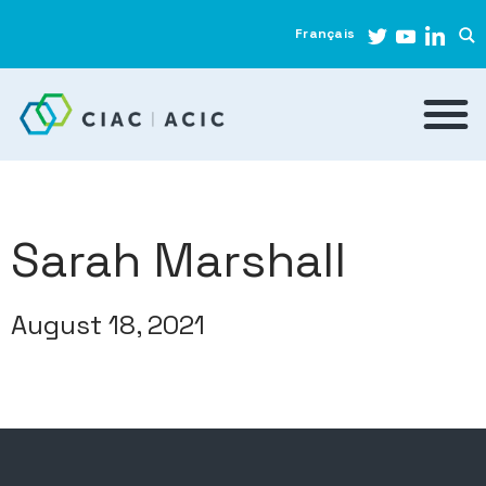
Français
Sarah Marshall
August 18, 2021