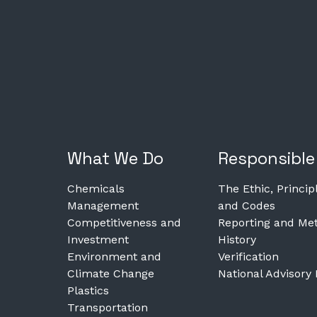
What We Do
Responsible
Chemicals
The Ethic, Princip
Management
and Codes
Competitiveness and
Reporting and Met
Investment
History
Environment and
Verification
Climate Change
National Advisory
Plastics
Transportation