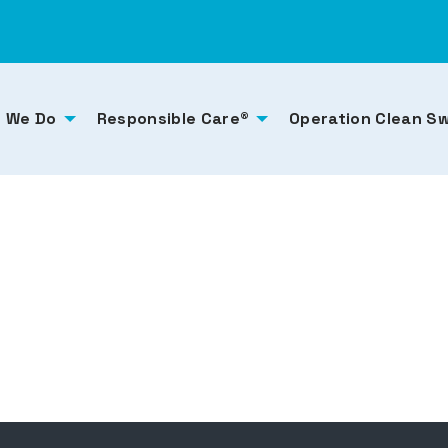
 We Do
Responsible Care®
Operation Clean S