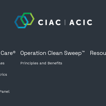
 Care®
Operation Clean Sweep™
Resou
les
Principles and Benefits
rics
 Panel