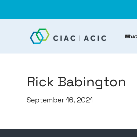
What
Rick Babington
September 16, 2021