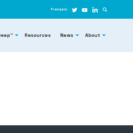
Français
weep™
Resources
News
About