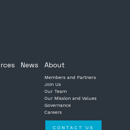
rces
News
About
Members and Partners
Join Us
Our Team
Our Mission and Values
Governance
Careers
CONTACT US