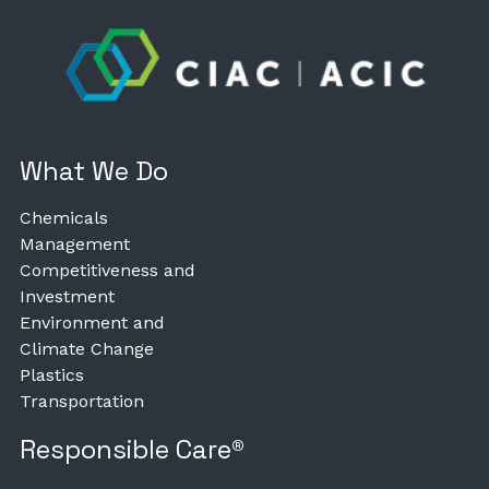
What We Do
Chemicals
Management
Competitiveness and
Investment
Environment and
Climate Change
Plastics
Transportation
Responsible Care®