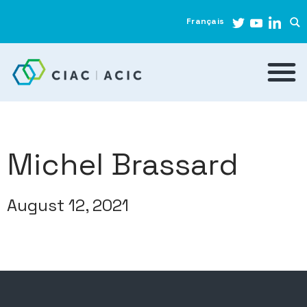
Français
Michel Brassard
August 12, 2021