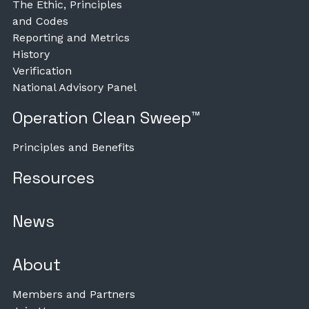
The Ethic, Principles
and Codes
Reporting and Metrics
History
Verification
National Advisory Panel
Operation Clean Sweep™
Principles and Benefits
Resources
News
About
Members and Partners