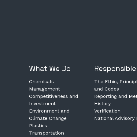
What We Do
Responsible
Chemicals
The Ethic, Princip
Management
and Codes
Competitiveness and
Reporting and Met
Investment
History
Environment and
Verification
Climate Change
National Advisory
Plastics
Transportation