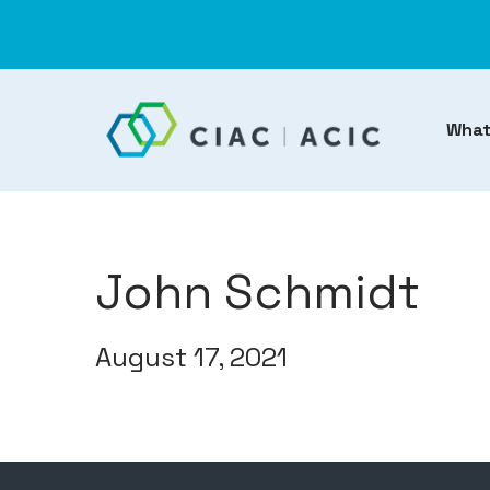
What
John Schmidt
August 17, 2021