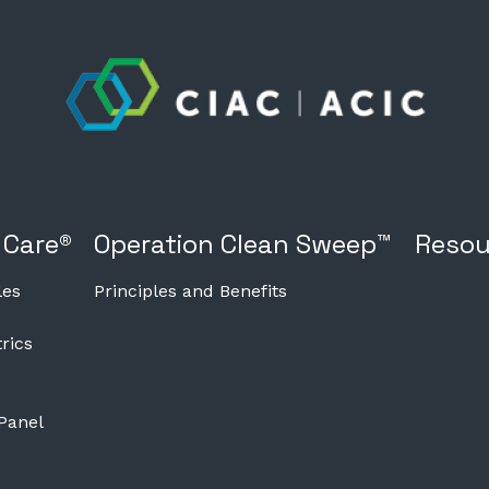
 Care®
Operation Clean Sweep™
Resou
les
Principles and Benefits
rics
 Panel