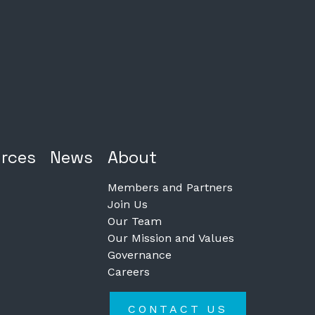
rces
News
About
Members and Partners
Join Us
Our Team
Our Mission and Values
Governance
Careers
CONTACT US