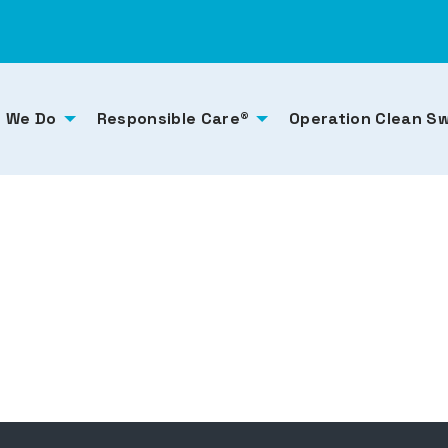
 We Do
Responsible Care®
Operation Clean S