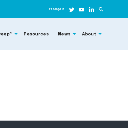
Français
weep™
Resources
News
About