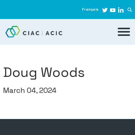
Français
Doug Woods
March 04, 2024