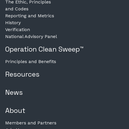
The Ethic, Principles
and Codes
Reporting and Metrics
History
Verification
National Advisory Panel
Operation Clean Sweep™
Principles and Benefits
Resources
News
About
Members and Partners