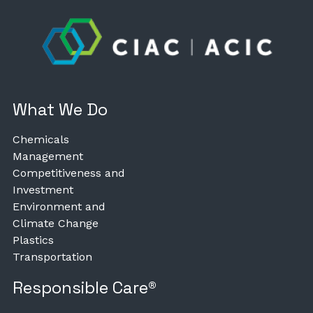
What We Do
Chemicals
Management
Competitiveness and
Investment
Environment and
Climate Change
Plastics
Transportation
Responsible Care®