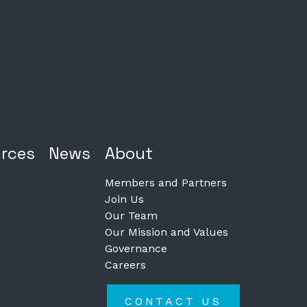
rces
News
About
Members and Partners
Join Us
Our Team
Our Mission and Values
Governance
Careers
CONTACT US