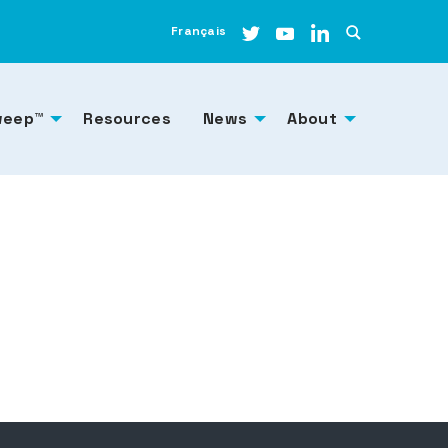
Français
weep™
Resources
News
About