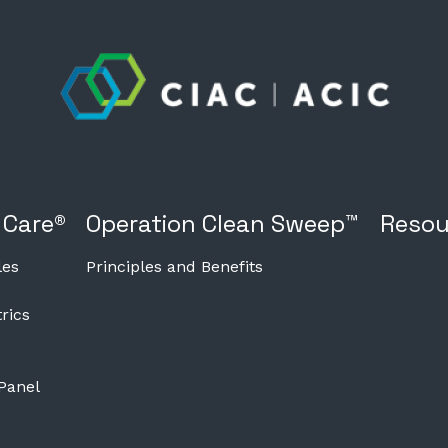
 Care®
Operation Clean Sweep™
Resou
les
Principles and Benefits
rics
 Panel