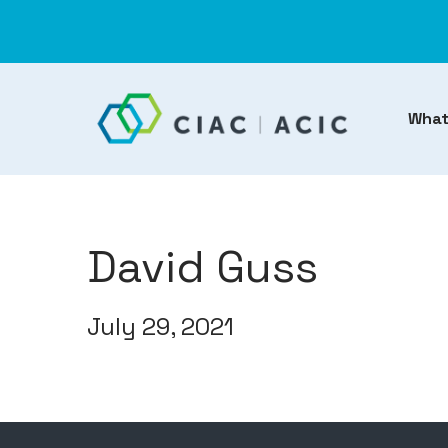
What
David Guss
July 29, 2021