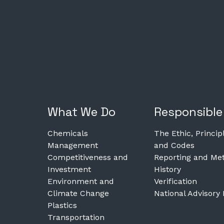
What We Do
Responsible
Chemicals
The Ethic, Princip
Management
and Codes
Competitiveness and
Reporting and Met
Investment
History
Environment and
Verification
Climate Change
National Advisory
Plastics
Transportation