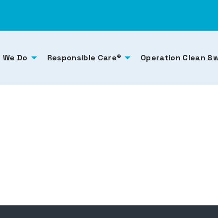
 We Do
Responsible Care®
Operation Clean S