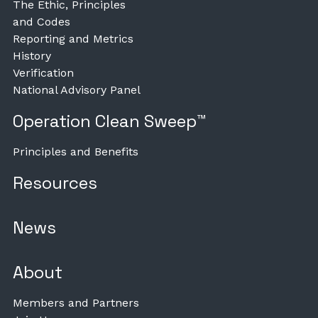
The Ethic, Principles
and Codes
Reporting and Metrics
History
Verification
National Advisory Panel
Operation Clean Sweep™
Principles and Benefits
Resources
News
About
Members and Partners