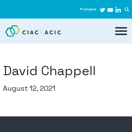
Français
David Chappell
August 12, 2021