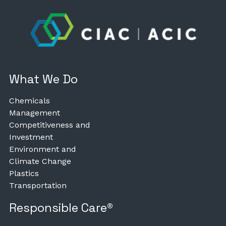
What We Do
Chemicals
Management
Competitiveness and
Investment
Environment and
Climate Change
Plastics
Transportation
Responsible Care®