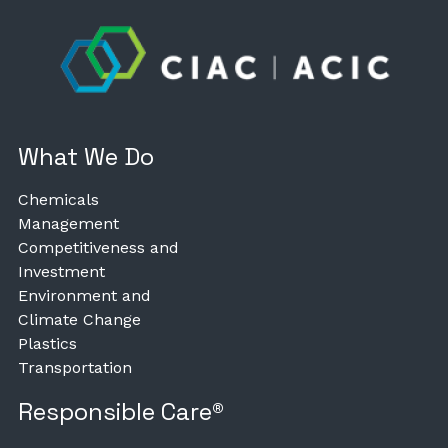
What We Do
Chemicals
Management
Competitiveness and
Investment
Environment and
Climate Change
Plastics
Transportation
Responsible Care®