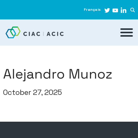
Français
Alejandro Munoz
October 27, 2025