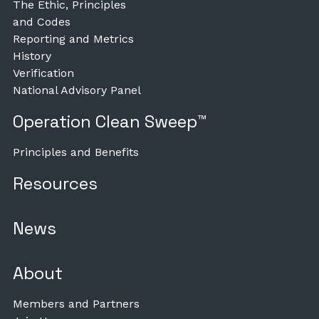
The Ethic, Principles
and Codes
Reporting and Metrics
History
Verification
National Advisory Panel
Operation Clean Sweep™
Principles and Benefits
Resources
News
About
Members and Partners