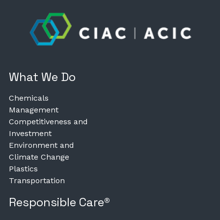
What We Do
Chemicals
Management
Competitiveness and
Investment
Environment and
Climate Change
Plastics
Transportation
Responsible Care®