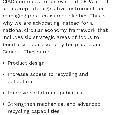
CIAC
continue
s
to believe that CEPA is not
an appropriate legislative instrument for
managing post-consumer plastics.
This
is
why we
are
advocating instead for a
national circular economy framework that
includes six strategic areas of focus to
build a circular economy for plastics in
Canada
.
These are:
Product design
Increase access to recycling and
collection
Improve sortation capabilities
Strengthen mechanical and advanced
recycling capabilities