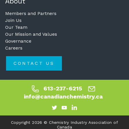
About
Members and Partners
Join Us
Our Team
Our Mission and Values
Governance
Careers
CONTACT US
613-237-6215
info@canadianchemistry.ca
Copyright 2026 © Chemistry Industry Association of
Canada