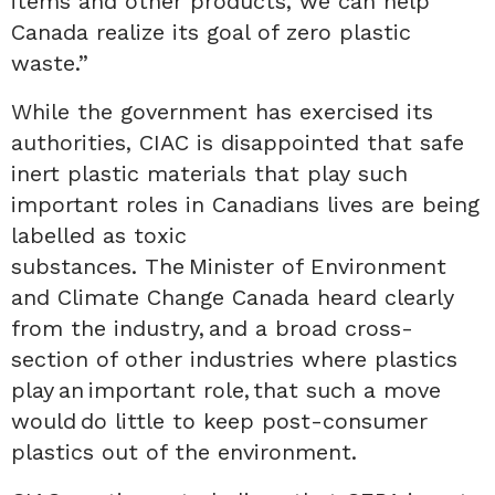
items and other products, we can help
Canada realize its goal of zero plastic
waste.
”
While the government has exercised its
authorities,
CIAC is
disappointed that safe
inert plastic materials that play such
important roles in Canadians lives are being
labelled as toxic
substances.
The Minister
of Environment
and Climate Change Canada
heard clearly
from
the
industry, and a broad cross-
section of other industries where plastics
play an important role, that such a move
would do little to keep post-consumer
plastics out of the environment.