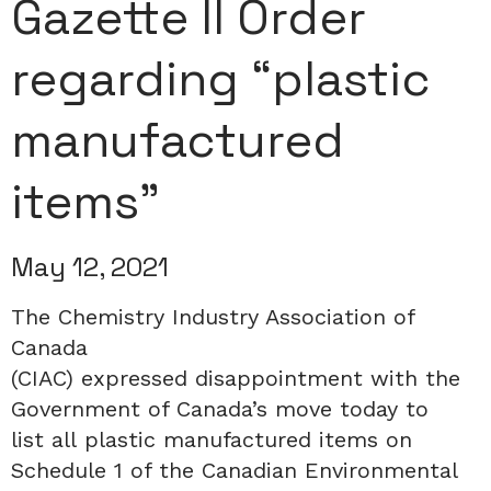
Gazette II Order
regarding “plastic
manufactured
items”
May 12, 2021
The Chemistry Industry Association of
Canada
(CIAC)
expressed
disappointment
with
the
Government of Canada’s move
today
to
list
all
plastic manufactured items on
Schedule 1 of the Canadian Environmental