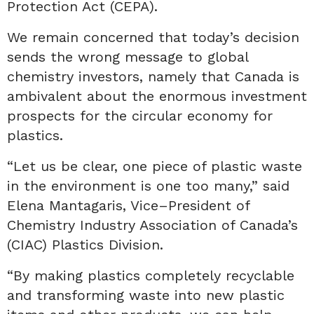
Protection Act (CEPA).
We remain concerned that today’s decision
sends the wrong message to global
chemistry investors, namely that
Canada is
ambivalent about the enormous investment
prospects for the circular economy for
plastics.
“Let us be clear, one piece of plastic waste
in the environment is one too many,” said
Elena Mantagaris, Vice
–
President of
Chemistry Industry Association of Canada’s
(CIAC) Plastics Division.
“By making plastics completely recyclable
and transforming waste into new plastic