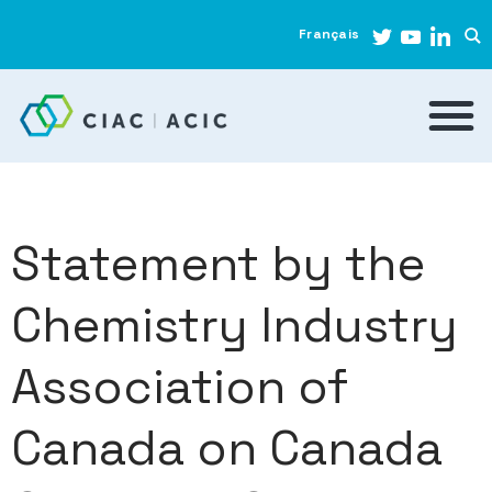
Français
Statement by the
Chemistry Industry
Association of
Canada on Canada