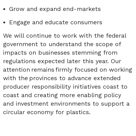
Grow and expand end-markets
Engage and educate consumers
We will continue to
work with the federal
government to understand the scope of
impacts on businesses stemming from
regulations expected later this year.
Our
attention remains firmly focused on working
with the provinces to advance extended
producer responsibility initiatives coast to
coast and creating more enabling policy
and investment environments to support a
circular economy for plastics.