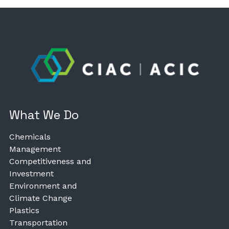
What We Do
Chemicals
Management
Competitiveness and
Investment
Environment and
Climate Change
Plastics
Transportation