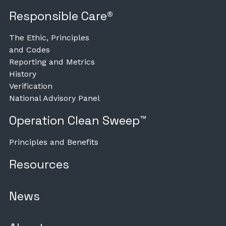
Responsible Care®
The Ethic, Principles
and Codes
Reporting and Metrics
History
Verification
National Advisory Panel
Operation Clean Sweep™
Principles and Benefits
Resources
News