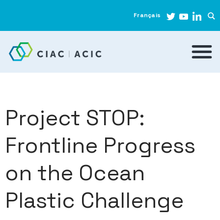
Français
Project STOP:
Frontline Progress
on the Ocean
Plastic Challenge