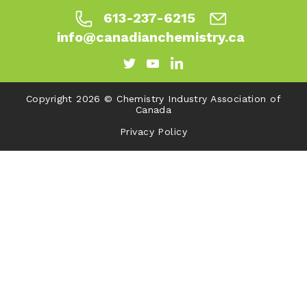
613-237-6215
info@canadianchemistry.ca
Copyright 2026 © Chemistry Industry Association of
Canada
Privacy Policy