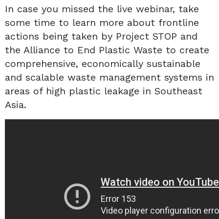
In case you missed the live webinar, take
some time to learn more about frontline
actions being taken by Project STOP and
the Alliance to End Plastic Waste to create
comprehensive, economically sustainable
and scalable waste management systems in
areas of high plastic leakage in Southeast
Asia.