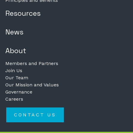
Principles and Benefits
Resources
News
About
Members and Partners
Join Us
Our Team
Our Mission and Values
Governance
Careers
CONTACT US