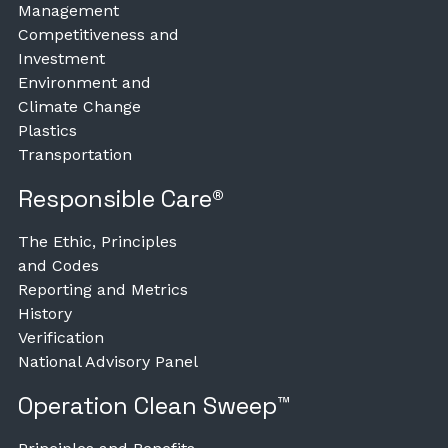
Management
Competitiveness and
Investment
Environment and
Climate Change
Plastics
Transportation
Responsible Care®
The Ethic, Principles
and Codes
Reporting and Metrics
History
Verification
National Advisory Panel
Operation Clean Sweep™