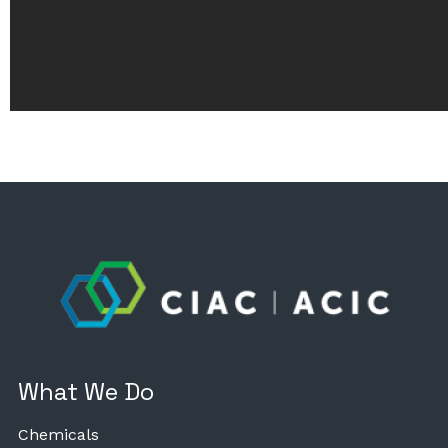
What We Do
Chemicals