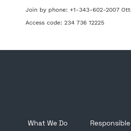
Join by phone: +1-343-602-2007 Ot
Access code: 234 736 12225
What We Do
Responsible