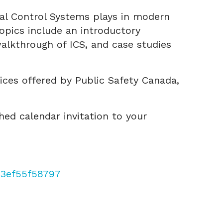
ial Control Systems plays in modern
opics include an introductory
alkthrough of ICS, and case studies
vices offered by Public Safety Canada,
hed calendar invitation to your
f3ef55f58797