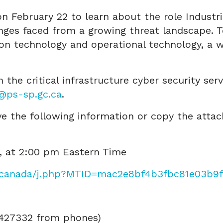
n February 22 to learn about the role Industr
enges faced from a growing threat landscape. T
on technology and operational technology, a w
 the critical infrastructure cyber security ser
i@ps-sp.gc.ca
.
ave the following information or copy the attac
2, at 2:00 pm Eastern Time
/canada/j.php?MTID=mac2e8bf4b3fbc81e03b9
7427332 from phones)