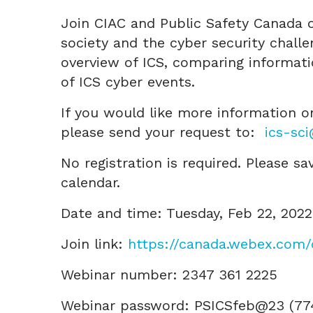
Join CIAC and Public Safety Canada o
society and the cyber security chall
overview of ICS, comparing informati
of ICS cyber events.
If you would like more information on
please send your request to:
ics-sc
No registration is required. Please s
calendar.
Date and time: Tuesday, Feb 22, 202
Join link:
https://canada.webex.com
Webinar number: 2347 361 2225
Webinar password: PSICSfeb@23 (7