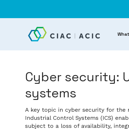
What
Cyber security: 
systems
A key topic in cyber security for th
Industrial Control Systems (ICS) enab
subject to a loss of availability, inte