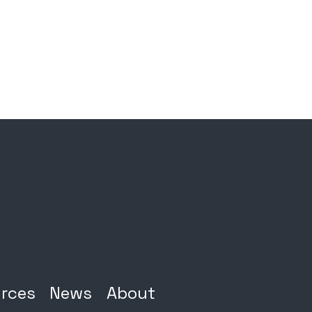
rces
News
About