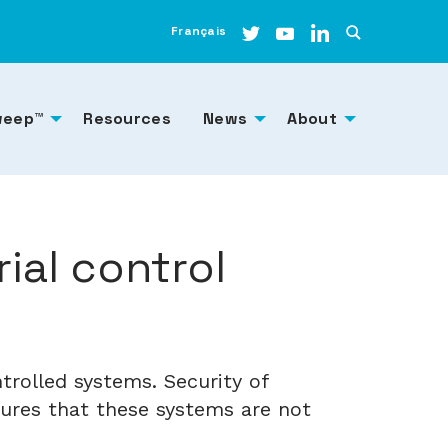
Français
weep™
Resources
News
About
ial control
trolled systems. Security of
sures that these systems are not