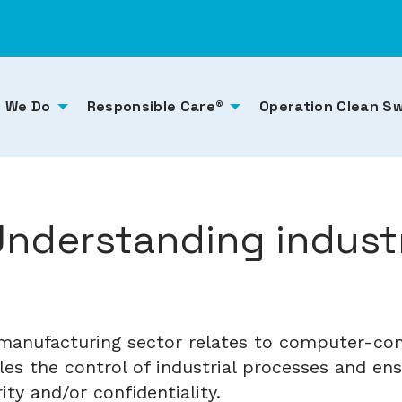
 We Do
Responsible Care®
Operation Clean S
Understanding industr
e manufacturing sector relates to computer-con
les the control of industrial processes and en
grity and/or confidentiality.