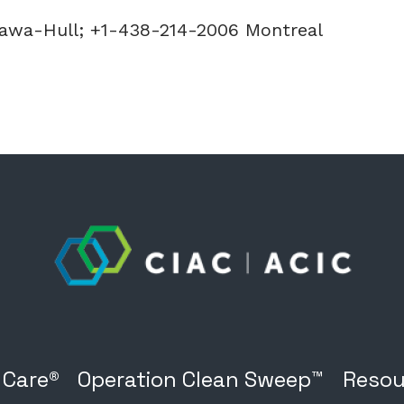
tawa-Hull; +1-438-214-2006 Montreal
 Care®
Operation Clean Sweep™
Resou