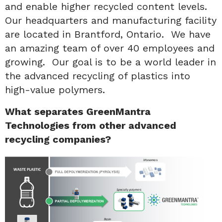
and enable higher recycled content levels.
Our headquarters and manufacturing facility
are located in Brantford, Ontario. We have
an amazing team of over 40 employees and
growing. Our goal is to be a world leader in
the advanced recycling of plastics into
high-value polymers.
What separates GreenMantra
Technologies from other advanced
recycling companies?