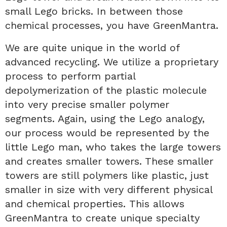
small Lego bricks. In between those
chemical processes, you have GreenMantra.
We are quite unique in the world of
advanced recycling. We utilize a proprietary
process to perform partial
depolymerization of the plastic molecule
into very precise smaller polymer
segments. Again, using the Lego analogy,
our process would be represented by the
little Lego man, who takes the large towers
and creates smaller towers. These smaller
towers are still polymers like plastic, just
smaller in size with very different physical
and chemical properties. This allows
GreenMantra to create unique specialty