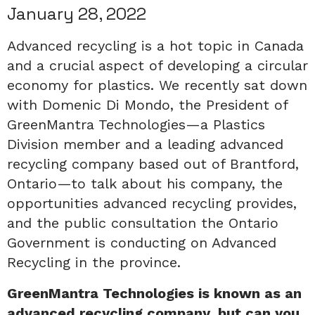
January 28, 2022
Advanced recycling is a hot topic in Canada
and a crucial aspect of developing a circular
economy for plastics. We recently sat down
with Domenic Di Mondo, the President of
GreenMantra Technologies—a Plastics
Division member and a leading advanced
recycling company based out of Brantford,
Ontario—to talk about his company, the
opportunities advanced recycling provides,
and the public consultation the Ontario
Government is conducting on Advanced
Recycling in the province.
GreenMantra Technologies is known as an
advanced recycling company, but can you