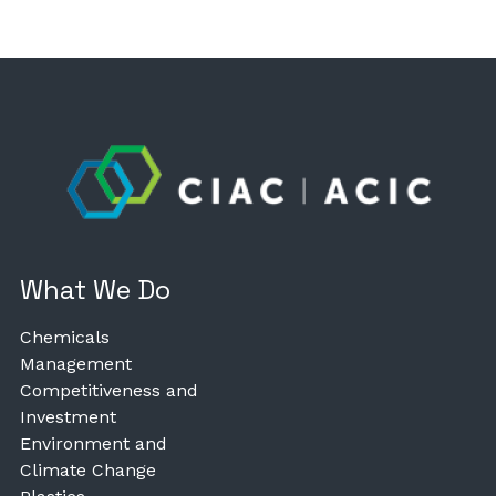
What We Do
Chemicals
Management
Competitiveness and
Investment
Environment and
Climate Change