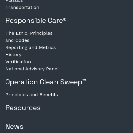
Plastics
Transportation
Responsible Care®
The Ethic, Principles
and Codes
Reporting and Metrics
History
Verification
National Advisory Panel
Operation Clean Sweep™
Principles and Benefits
Resources
News