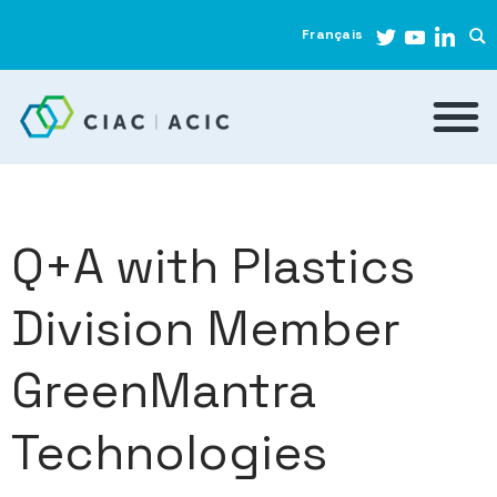
Français
Q+A with Plastics
Division Member
GreenMantra
Technologies