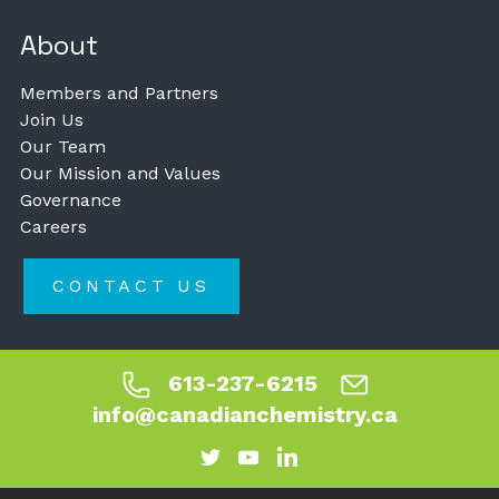
About
Members and Partners
Join Us
Our Team
Our Mission and Values
Governance
Careers
CONTACT US
613-237-6215
info@canadianchemistry.ca