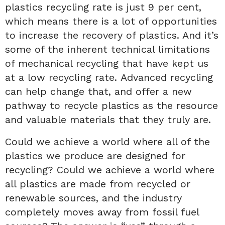
plastics recycling rate is just 9 per cent,
which means there is a lot of opportunities
to increase the recovery of plastics. And it’s
some of the inherent technical limitations
of mechanical recycling that have kept us
at a low recycling rate. Advanced recycling
can help change that, and offer a new
pathway to recycle plastics as the resource
and valuable materials that they truly are.
Could we achieve a world where all of the
plastics we produce are designed for
recycling? Could we achieve a world where
all plastics are made from recycled or
renewable sources, and the industry
completely moves away from fossil fuel