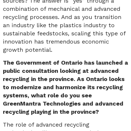
sources? The answer is “yes” through a
combination of mechanical and advanced
recycling processes. And as you transition
an industry like the plastics industry to
sustainable feedstocks, scaling this type of
innovation has tremendous economic
growth potential.
The Government of Ontario has launched a
public consultation looking at advanced
recycling in the province. As Ontario looks
to modernize and harmonize its recycling
systems, what role do you see
GreenMantra Technologies and advanced
recycling playing in the province?
The role of advanced recycling