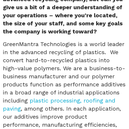
give us a bit of a deeper understanding of
your operations – where you’re located,
the size of your staff, and some key goals
the company is working toward?
GreenMantra Technologies is a world leader
in the advanced recycling of plastics. We
convert hard-to-recycled plastics into
high-value polymers. We are a business-to-
business manufacturer and our polymer
products function as performance additives
in a broad range of industrial applications
including
plastic processing, roofing and
paving
, among others. In each application,
our additives improve product
performance, manufacturing efficiencies,