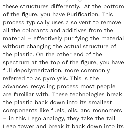
these structures differently. At the bottom
of the figure, you have Purification. This
process typically uses a solvent to remove
all the colorants and additives from the
material – effectively purifying the material
without changing the actual structure of
the plastic. On the other end of the
spectrum at the top of the figure, you have
full depolymerization, more commonly
referred to as pyrolysis. This is the
advanced recycling process most people
are familiar with. These technologies break
the plastic back down into its smallest
components like fuels, oils, and monomers
– in this Lego analogy, they take the tall
Lego tower and break it back down into its