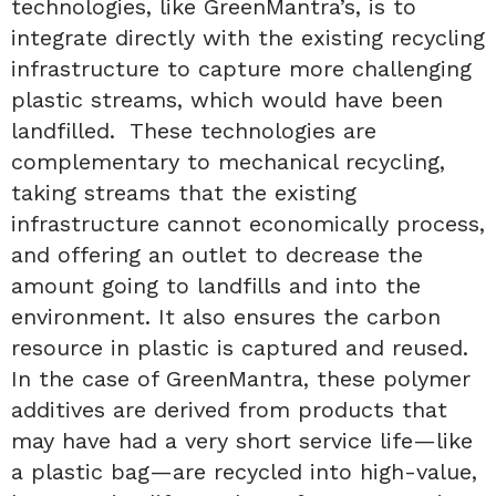
technologies, like GreenMantra’s, is to
integrate directly with the existing recycling
infrastructure to capture more challenging
plastic streams, which would have been
landfilled. These technologies are
complementary to mechanical recycling,
taking streams that the existing
infrastructure cannot economically process,
and offering an outlet to decrease the
amount going to landfills and into the
environment. It also ensures the carbon
resource in plastic is captured and reused.
In the case of GreenMantra, these polymer
additives are derived from products that
may have had a very short service life—like
a plastic bag—are recycled into high-value,