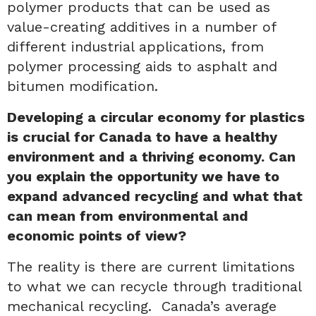
polymer products that can be used as
value-creating additives in a number of
different industrial applications, from
polymer processing aids to asphalt and
bitumen modification.
Developing a circular economy for plastics
is crucial for Canada to have a healthy
environment and a thriving economy. Can
you explain the opportunity we have to
expand advanced recycling and what that
can mean from environmental and
economic points of view?
The reality is there are current limitations
to what we can recycle through traditional
mechanical recycling. Canada’s average