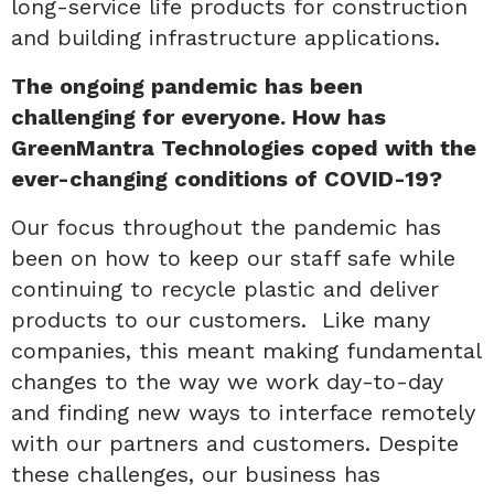
long-service life products for construction
and building infrastructure applications.
The ongoing pandemic has been
challenging for everyone. How has
GreenMantra Technologies coped with the
ever-changing conditions of COVID-19?
Our focus throughout the pandemic has
been on how to keep our staff safe while
continuing to recycle plastic and deliver
products to our customers. Like many
companies, this meant making fundamental
changes to the way we work day-to-day
and finding new ways to interface remotely
with our partners and customers. Despite
these challenges, our business has