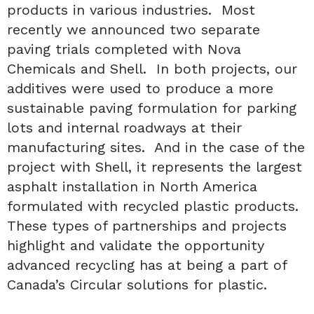
products in various industries. Most
recently we announced two separate
paving trials completed with Nova
Chemicals and Shell. In both projects, our
additives were used to produce a more
sustainable paving formulation for parking
lots and internal roadways at their
manufacturing sites. And in the case of the
project with Shell, it represents the largest
asphalt installation in North America
formulated with recycled plastic products.
These types of partnerships and projects
highlight and validate the opportunity
advanced recycling has at being a part of
Canada’s Circular solutions for plastic.