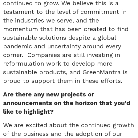
continued to grow. We believe this is a
testament to the level of commitment in
the industries we serve, and the
momentum that has been created to find
sustainable solutions despite a global
pandemic and uncertainty around every
corner. Companies are still investing in
reformulation work to develop more
sustainable products, and GreenMantra is
proud to support them in these efforts.
Are there any new projects or
announcements on the horizon that you’d
like to highlight?
We are excited about the continued growth
of the business and the adoption of our