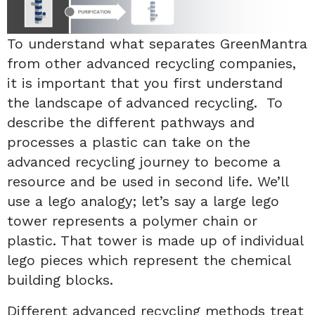
To understand what separates GreenMantra
from other advanced recycling companies,
it is important that you first understand
the landscape of advanced recycling. To
describe the different pathways and
processes a plastic can take on the
advanced recycling journey to become a
resource and be used in second life. We’ll
use a lego analogy; let’s say a large lego
tower represents a polymer chain or
plastic. That tower is made up of individual
lego pieces which represent the chemical
building blocks.
Different advanced recycling methods treat