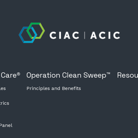
 Care®
Operation Clean Sweep™
Resou
les
Principles and Benefits
rics
 Panel