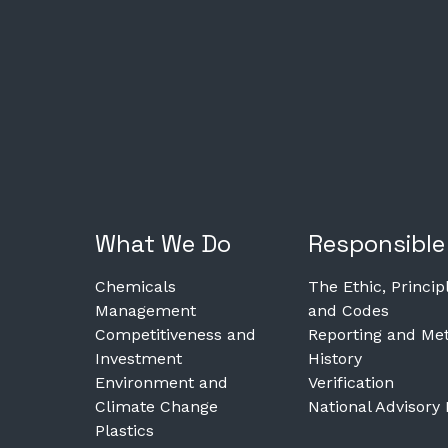
What We Do
Responsible
Chemicals
The Ethic, Princip
Management
and Codes
Competitiveness and
Reporting and Met
Investment
History
Environment and
Verification
Climate Change
National Advisory
Plastics