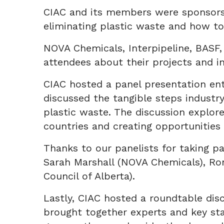
CIAC and its members were sponsors 
eliminating plastic waste and how to
NOVA Chemicals, Interpipeline, BASF
attendees about their projects and in
CIAC hosted a panel presentation ent
discussed the tangible steps industry
plastic waste. The discussion explore
countries and creating opportunities
Thanks to our panelists for taking pa
Sarah Marshall (NOVA Chemicals), Ron
Council of Alberta).
Lastly, CIAC hosted a roundtable dis
brought together experts and key sta