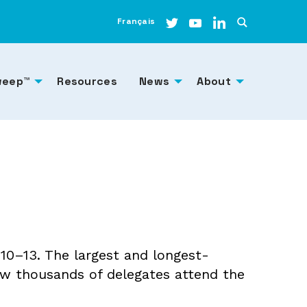
Français
weep™
Resources
News
About
0–13. The largest and longest-
w thousands of delegates attend the