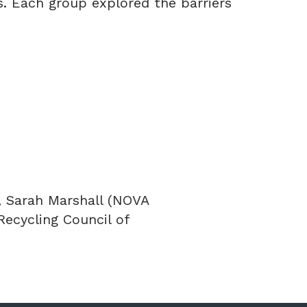
s. Each group explored the barriers
, Sarah Marshall (NOVA
Recycling Council of