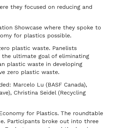
ere they focused on reducing and
ovation Showcase where they spoke to
omy for plastics possible.
ero plastic waste. Panelists
 the ultimate goal of eliminating
an plastic waste in developing
ve zero plastic waste.
luded: Marcelo Lu (BASF Canada),
e), Christina Seidel (Recycling
 Economy for Plastics. The roundtable
. Participants broke out into three