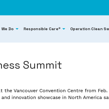
 We Do
Responsible Care®
Operation Clean S
ness Summit
 the Vancouver Convention Centre from Feb. 1
 and innovation showcase in North America sa