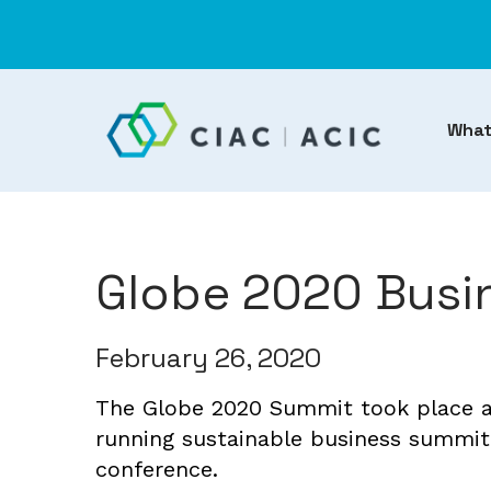
What
Globe 2020 Busi
February 26, 2020
The Globe 2020 Summit took place at
running sustainable business summit
conference.