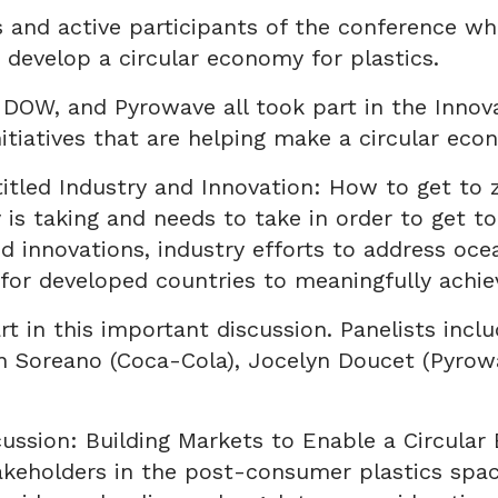
and active participants of the conference wh
 develop a circular economy for plastics.
, DOW, and Pyrowave all took part in the Inn
itiatives that are helping make a circular econ
itled Industry and Innovation: How to get to z
 is taking and needs to take in order to get to
d innovations, industry efforts to address oce
 for developed countries to meaningfully achie
rt in this important discussion. Panelists inc
 Soreano (Coca-Cola), Jocelyn Doucet (Pyrowav
cussion: Building Markets to Enable a Circular
keholders in the post-consumer plastics space