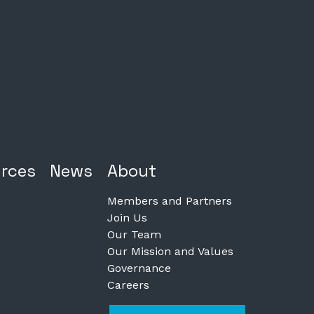
rces
News
About
Members and Partners
Join Us
Our Team
Our Mission and Values
Governance
Careers