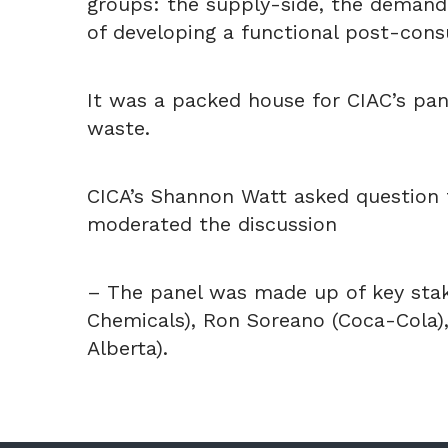
groups: the supply-side, the demand-
of developing a functional post-cons
It was a packed house for CIAC’s pan
waste.
CICA’s Shannon Watt asked question 
moderated the discussion
– The panel was made up of key stak
Chemicals), Ron Soreano (Coca-Cola),
Alberta).