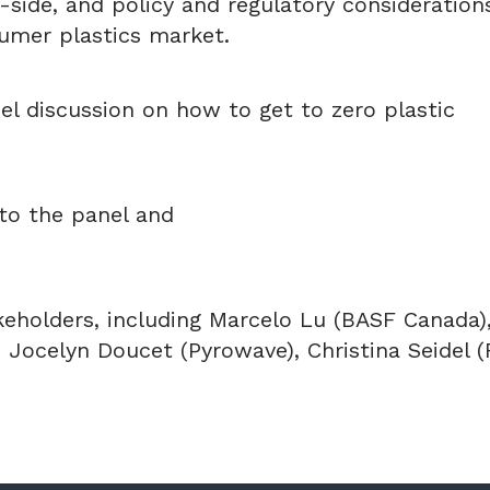
side, and policy and regulatory consideration
umer plastics market.
el discussion on how to get to zero plastic
to the panel and
eholders, including Marcelo Lu (BASF Canada)
 Jocelyn Doucet (Pyrowave), Christina Seidel (