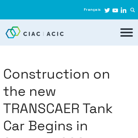
Français
Construction on
the new
TRANSCAER Tank
Car Begins in