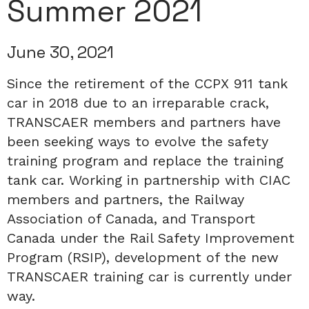
Summer 2021
June 30, 2021
Since the retirement of the CCPX 911 tank
car in 2018 due to an irreparable crack,
TRANSCAER members and partners have
been seeking ways to evolve the safety
training program and replace the training
tank car. Working in partnership with CIAC
members and partners, the Railway
Association of Canada, and Transport
Canada under the Rail Safety Improvement
Program (RSIP), development of the new
TRANSCAER training car is currently under
way.