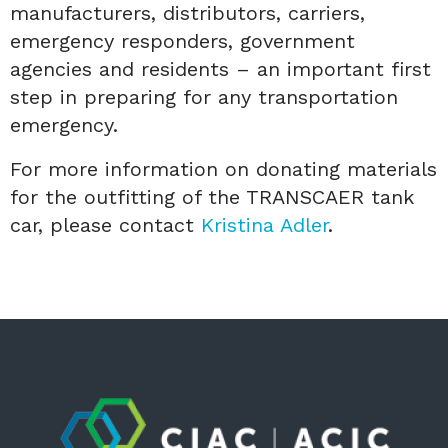
manufacturers, distributors, carriers,
emergency responders, government
agencies and residents – an important first
step in preparing for any transportation
emergency.
For more information on donating materials
for the outfitting of the TRANSCAER tank
car, please contact
Kristina Adler
.