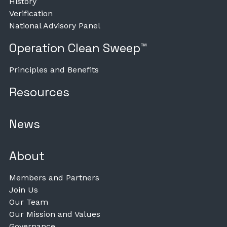
History
Verification
National Advisory Panel
Operation Clean Sweep™
Principles and Benefits
Resources
News
About
Members and Partners
Join Us
Our Team
Our Mission and Values
Governance