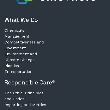
What We Do
Chemicals
Management
Competitiveness and
Investment
Environment and
Climate Change
Plastics
Transportation
Responsible Care®
The Ethic, Principles
and Codes
Reporting and Metrics