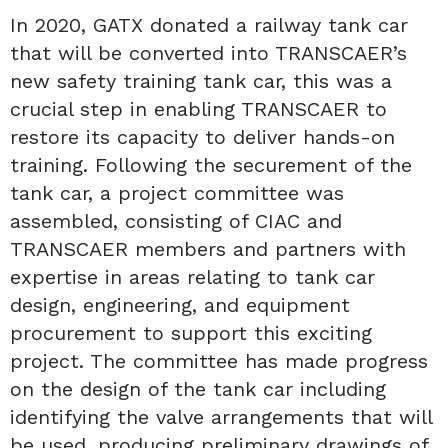
In 2020, GATX donated a railway tank car
that will be converted into TRANSCAER’s
new safety training tank car, this was a
crucial step in enabling TRANSCAER to
restore its capacity to deliver hands-on
training. Following the securement of the
tank car, a project committee was
assembled, consisting of CIAC and
TRANSCAER members and partners with
expertise in areas relating to tank car
design, engineering, and equipment
procurement to support this exciting
project. The committee has made progress
on the design of the tank car including
identifying the valve arrangements that will
be used, producing preliminary drawings of