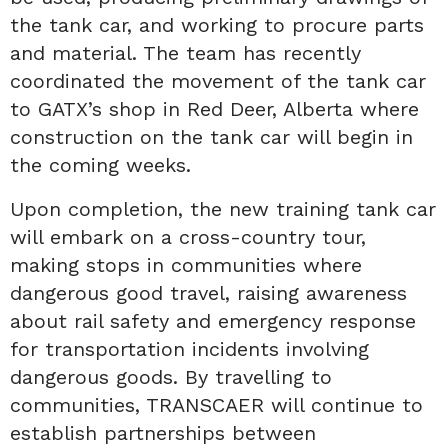
the tank car, and working to procure parts
and material. The team has recently
coordinated the movement of the tank car
to GATX’s shop in Red Deer, Alberta where
construction on the tank car will begin in
the coming weeks.
Upon completion, the new training tank car
will embark on a cross-country tour,
making stops in communities where
dangerous good travel, raising awareness
about rail safety and emergency response
for transportation incidents involving
dangerous goods. By travelling to
communities, TRANSCAER will continue to
establish partnerships between