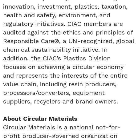
innovation, investment, plastics, taxation,
health and safety, environment, and
regulatory initiatives. CIAC members are
audited against the ethics and principles of
Responsible Care®, a UN-recognized, global
chemical sustainability initiative. In
addition, the CIAC’s Plastics Division
focuses on achieving a circular economy
and represents the interests of the entire
value chain, including resin producers,
processors/converters, equipment
suppliers, recyclers and brand owners.
About Circular Materials
Circular Materials is a national not-for-
profit producer-governed organization