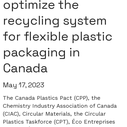
optimize the
recycling system
for flexible plastic
packaging in
Canada
May 17, 2023
The Canada Plastics Pact (CPP), the
Chemistry Industry Association of Canada
(CIAC), Circular Materials, the Circular
Plastics Taskforce (CPT), Éco Entreprises