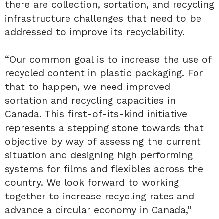
there are collection, sortation, and recycling
infrastructure challenges that need to be
addressed to improve its recyclability.
“Our common goal is to increase the use of
recycled content in plastic packaging. For
that to happen, we need improved
sortation and recycling capacities in
Canada. This first-of-its-kind initiative
represents a stepping stone towards that
objective by way of assessing the current
situation and designing high performing
systems for films and flexibles across the
country. We look forward to working
together to increase recycling rates and
advance a circular economy in Canada,”