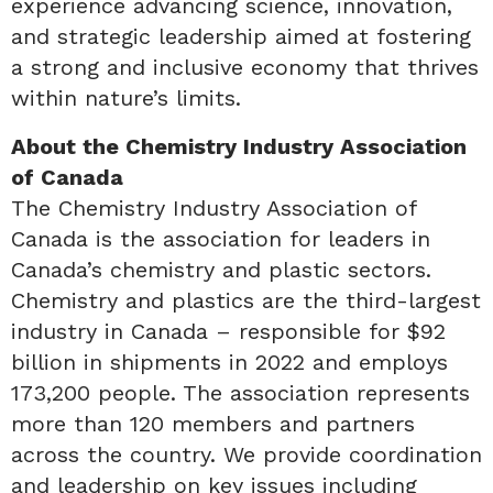
experience advancing science, innovation,
and strategic leadership aimed at fostering
a strong and inclusive economy that thrives
within nature’s limits.
About the Chemistry Industry Association
of Canada
The Chemistry Industry Association of
Canada is the association for leaders in
Canada’s chemistry and plastic sectors.
Chemistry and plastics are the third-largest
industry in Canada – responsible for $92
billion in shipments in 2022 and employs
173,200 people. The association represents
more than 120 members and partners
across the country. We provide coordination
and leadership on key issues including