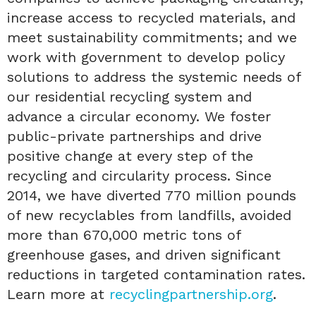
increase access to recycled materials, and
meet sustainability commitments; and we
work with government to develop policy
solutions to address the systemic needs of
our residential recycling system and
advance a circular economy. We foster
public-private partnerships and drive
positive change at every step of the
recycling and circularity process. Since
2014, we have diverted 770 million pounds
of new recyclables from landfills, avoided
more than 670,000 metric tons of
greenhouse gases, and driven significant
reductions in targeted contamination rates.
Learn more at
recyclingpartnership.org
.