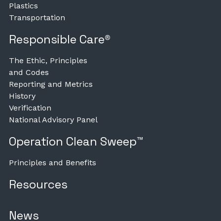
Plastics
Transportation
Responsible Care®
The Ethic, Principles
and Codes
Reporting and Metrics
History
Verification
National Advisory Panel
Operation Clean Sweep™
Principles and Benefits
Resources
News