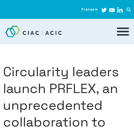
Français
Circularity leaders
launch PRFLEX, an
unprecedented
collaboration to