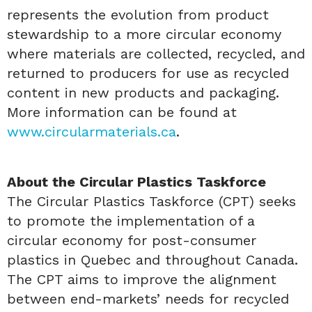
represents the evolution from product
stewardship to a more circular economy
where materials are collected, recycled, and
returned to producers for use as recycled
content in new products and packaging.
More information can be found at
www.circularmaterials.ca
.
About the Circular Plastics Taskforce
The Circular Plastics Taskforce (CPT) seeks
to promote the implementation of a
circular economy for post-consumer
plastics in Quebec and throughout Canada.
The CPT aims to improve the alignment
between end-markets’ needs for recycled