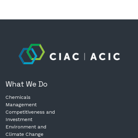
What We Do
Chemicals
Management
Competitiveness and
Investment
Environment and
Climate Change