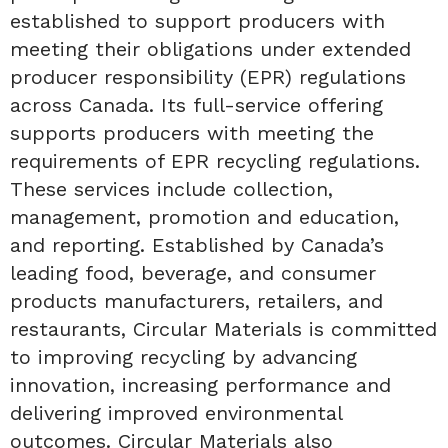
established to support producers with
meeting their obligations under extended
producer responsibility (EPR) regulations
across Canada. Its full-service offering
supports producers with meeting the
requirements of EPR recycling regulations.
These services include collection,
management, promotion and education,
and reporting. Established by Canada’s
leading food, beverage, and consumer
products manufacturers, retailers, and
restaurants, Circular Materials is committed
to improving recycling by advancing
innovation, increasing performance and
delivering improved environmental
outcomes. Circular Materials also