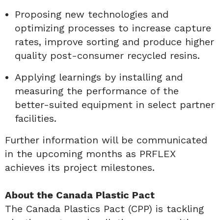
Proposing new technologies and
optimizing processes to increase capture
rates, improve sorting and produce higher
quality post-consumer recycled resins.
Applying learnings by installing and
measuring the performance of the
better-suited equipment in select partner
facilities.
Further information will be communicated
in the upcoming months as PRFLEX
achieves its project milestones.
About the Canada Plastic Pact
The Canada Plastics Pact (CPP) is tackling