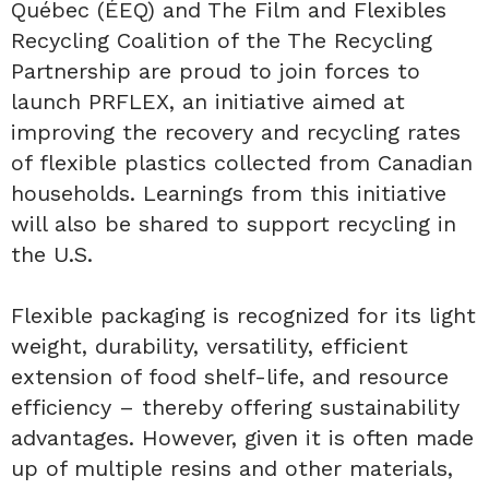
Québec (ÉEQ) and The Film and Flexibles
Recycling Coalition of the The Recycling
Partnership are proud to join forces to
launch PRFLEX, an initiative aimed at
improving the recovery and recycling rates
of flexible plastics collected from Canadian
households. Learnings from this initiative
will also be shared to support recycling in
the U.S.
Flexible packaging is recognized for its light
weight, durability, versatility, efficient
extension of food shelf-life, and resource
efficiency – thereby offering sustainability
advantages. However, given it is often made
up of multiple resins and other materials,