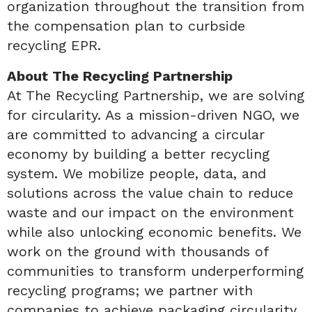
organization throughout the transition from
the compensation plan to curbside
recycling EPR.
About The Recycling Partnership
At The Recycling Partnership, we are solving
for circularity. As a mission-driven NGO, we
are committed to advancing a circular
economy by building a better recycling
system. We mobilize people, data, and
solutions across the value chain to reduce
waste and our impact on the environment
while also unlocking economic benefits. We
work on the ground with thousands of
communities to transform underperforming
recycling programs; we partner with
companies to achieve packaging circularity,