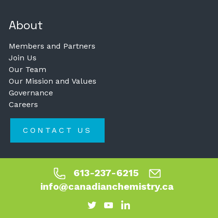
About
Members and Partners
Join Us
Our Team
Our Mission and Values
Governance
Careers
CONTACT US
613-237-6215
info@canadianchemistry.ca