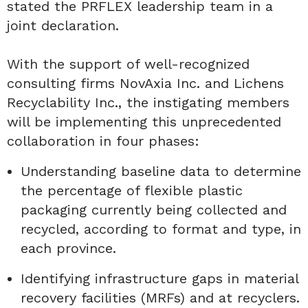
stated the PRFLEX leadership team in a
joint declaration.
With the support of well-recognized
consulting firms NovAxia Inc. and Lichens
Recyclability Inc., the instigating members
will be implementing this unprecedented
collaboration in four phases:
Understanding baseline data to determine
the percentage of flexible plastic
packaging currently being collected and
recycled, according to format and type, in
each province.
Identifying infrastructure gaps in material
recovery facilities (MRFs) and at recyclers.