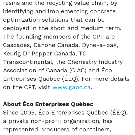
resins and the recycling value chain, by
identifying and implementing concrete
optimization solutions that can be
deployed in the short and medium term.
The founding members of the CPT are
Cascades, Danone Canada, Dyne-a-pak,
Keurig Dr Pepper Canada, TC
Transcontinental, the Chemistry Industry
Association of Canada (CIAC) and Éco
Entreprises Québec (ÉEQ). For more details
on the CPT, visit
www.gapc.ca
.
About Éco Enterprises Québec
Since 2005, Éco Entreprises Québec (ÉEQ),
a private non-profit organization, has
represented producers of containers,