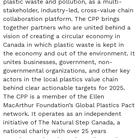
plastic waste and pollution, as a multi-
stakeholder, industry-led, cross-value chain
collaboration platform. The CPP brings
together partners who are united behind a
vision of creating a circular economy in
Canada in which plastic waste is kept in
the economy and out of the environment. It
unites businesses, government, non-
governmental organizations, and other key
actors in the local plastics value chain
behind clear actionable targets for 2025.
The CPP is a member of the Ellen
MacArthur Foundation’s Global Plastics Pact
network. It operates as an independent
initiative of The Natural Step Canada, a
national charity with over 25 years