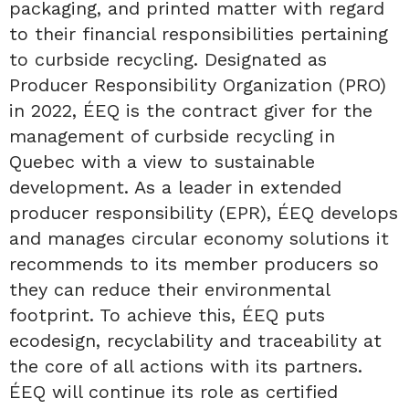
packaging, and printed matter with regard
to their financial responsibilities pertaining
to curbside recycling. Designated as
Producer Responsibility Organization (PRO)
in 2022, ÉEQ is the contract giver for the
management of curbside recycling in
Quebec with a view to sustainable
development. As a leader in extended
producer responsibility (EPR), ÉEQ develops
and manages circular economy solutions it
recommends to its member producers so
they can reduce their environmental
footprint. To achieve this, ÉEQ puts
ecodesign, recyclability and traceability at
the core of all actions with its partners.
ÉEQ will continue its role as certified