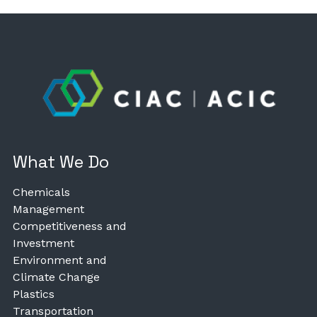
What We Do
Chemicals
Management
Competitiveness and
Investment
Environment and
Climate Change
Plastics
Transportation