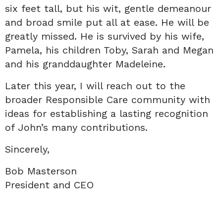
six feet tall, but his wit, gentle demeanour
and broad smile put all at ease. He will be
greatly missed. He is survived by his wife,
Pamela, his children Toby, Sarah and Megan
and his granddaughter Madeleine.
Later this year, I will reach out to the
broader Responsible Care community with
ideas for establishing a lasting recognition
of John’s many contributions.
Sincerely,
Bob Masterson
President and CEO