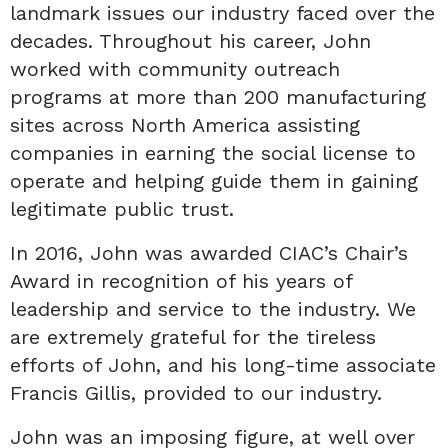
landmark issues our industry faced over the
decades. Throughout his career, John
worked with community outreach
programs at more than 200 manufacturing
sites across North America assisting
companies in earning the social license to
operate and helping guide them in gaining
legitimate public trust.
In 2016, John was awarded CIAC’s Chair’s
Award in recognition of his years of
leadership and service to the industry. We
are extremely grateful for the tireless
efforts of John, and his long-time associate
Francis Gillis, provided to our industry.
John was an imposing figure, at well over