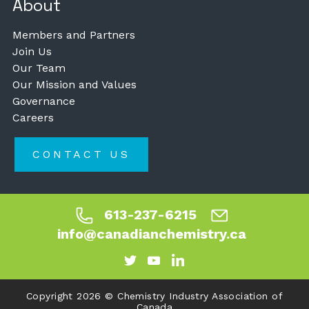
About
Members and Partners
Join Us
Our Team
Our Mission and Values
Governance
Careers
CONTACT US
613-237-6215
info@canadianchemistry.ca
Copyright 2026 © Chemistry Industry Association of
Canada