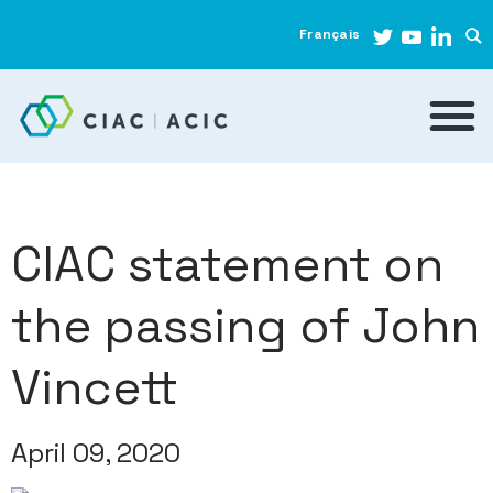
Français
CIAC statement on
the passing of John
Vincett
April 09, 2020