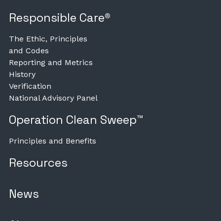
Responsible Care®
The Ethic, Principles
and Codes
Reporting and Metrics
History
Verification
National Advisory Panel
Operation Clean Sweep™
Principles and Benefits
Resources
News