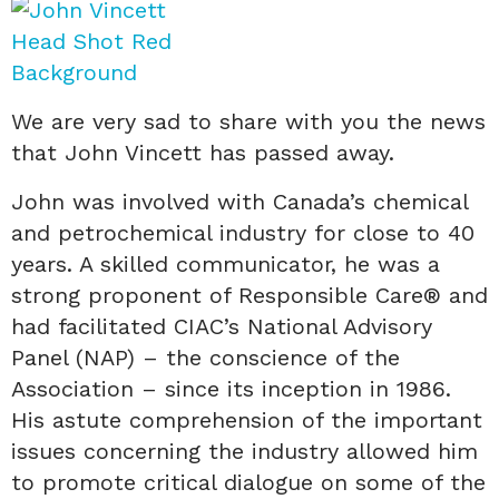
We are very sad to share with you the news
that John Vincett has passed away.
John was involved with Canada’s chemical
and petrochemical industry for close to 40
years. A skilled communicator, he was a
strong proponent of Responsible Care® and
had facilitated CIAC’s National Advisory
Panel (NAP) – the conscience of the
Association – since its inception in 1986.
His astute comprehension of the important
issues concerning the industry allowed him
to promote critical dialogue on some of the