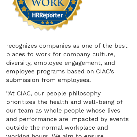
recognizes companies as one of the best
places to work for company culture,
diversity, employee engagement, and
employee programs based on CIAC’s
submission from employees.
“At CIAC, our people philosophy
prioritizes the health and well-being of
our team as whole people whose lives
and performance are impacted by events
outside the normal workplace and
working hours. We aim to ensure