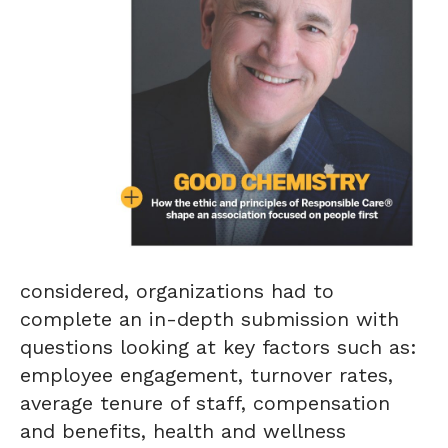
considered, organizations had to
complete an in-depth submission with
questions looking at key factors such as:
employee engagement, turnover rates,
average tenure of staff, compensation
and benefits, health and wellness