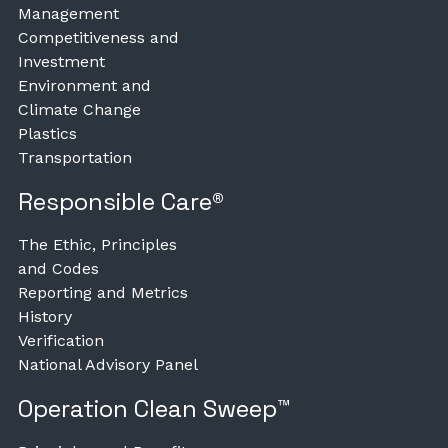
Management
Competitiveness and
Investment
Environment and
Climate Change
Plastics
Transportation
Responsible Care®
The Ethic, Principles
and Codes
Reporting and Metrics
History
Verification
National Advisory Panel
Operation Clean Sweep™