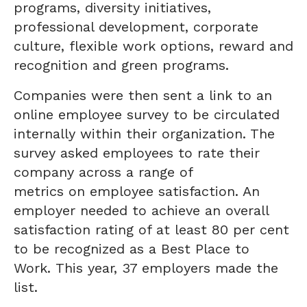
programs, diversity initiatives,
professional development, corporate
culture, flexible work options, reward and
recognition and green programs.
Companies were then sent a link to an
online employee survey to be circulated
internally within their organization. The
survey asked employees to rate their
company across a range of
metrics on employee satisfaction. An
employer needed to achieve an overall
satisfaction rating of at least 80 per cent
to be recognized as a Best Place to
Work. This year, 37 employers made the
list.