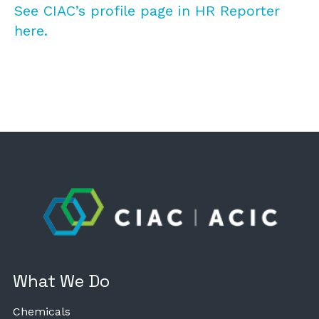
See CIAC’s profile page in HR Reporter
here.
What We Do
Chemicals