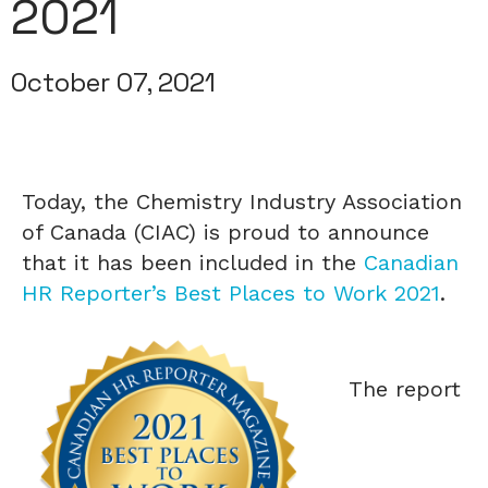
2021
October 07, 2021
Today, the Chemistry Industry Association
of Canada (CIAC) is proud to announce
that it has been included in the
Canadian
HR Reporter’s Best Places to Work 2021
.
The report