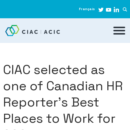
Français
CIAC selected as
one of Canadian HR
Reporter’s Best
Places to Work for