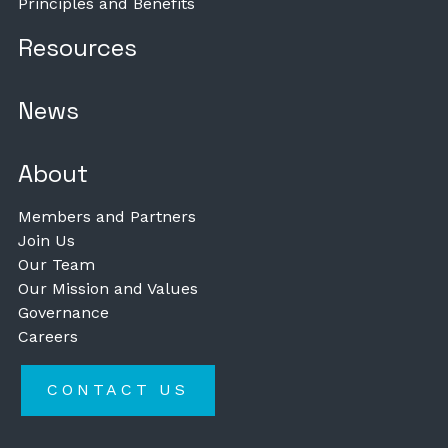
Principles and Benefits
Resources
News
About
Members and Partners
Join Us
Our Team
Our Mission and Values
Governance
Careers
CONTACT US