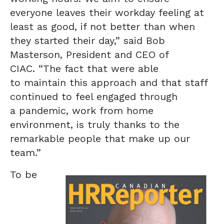
everyone leaves their workday feeling at
least as good, if not better than when
they started their day,” said Bob
Masterson, President and CEO of
CIAC. “The fact that were able
to maintain this approach and that staff
continued to feel engaged through
a pandemic, work from home
environment, is truly thanks to the
remarkable people that make up our
team.”
To be