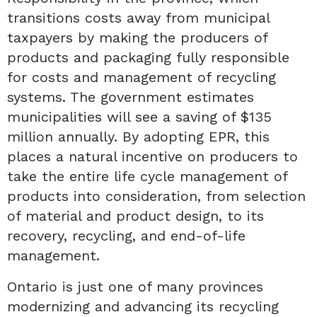
transitions costs away from municipal
taxpayers by making the producers of
products and packaging fully responsible
for costs and management of recycling
systems. The government estimates
municipalities will see a saving of $135
million annually. By adopting EPR, this
places a natural incentive on producers to
take the entire life cycle management of
products into consideration, from selection
of material and product design, to its
recovery, recycling, and end-of-life
management.
Ontario is just one of many provinces
modernizing and advancing its recycling