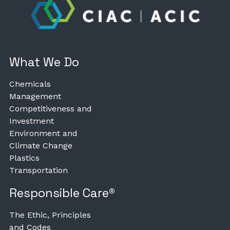
What We Do
Chemicals
Management
Competitiveness and
Investment
Environment and
Climate Change
Plastics
Transportation
Responsible Care®
The Ethic, Principles
and Codes