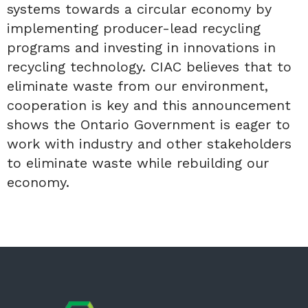
systems towards a circular economy by
implementing producer-lead recycling
programs and investing in innovations in
recycling technology. CIAC believes that to
eliminate waste from our environment,
cooperation is key and this announcement
shows the Ontario Government is eager to
work with industry and other stakeholders
to eliminate waste while rebuilding our
economy.