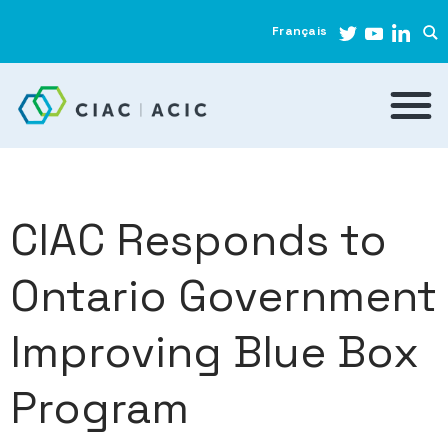
Français
CIAC Responds to
Ontario Government
Improving Blue Box
Program