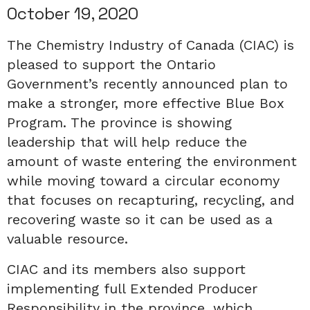
October 19, 2020
The Chemistry Industry of Canada (CIAC) is
pleased to support the Ontario
Government’s recently announced plan to
make a stronger, more effective Blue Box
Program. The province is showing
leadership that will help reduce the
amount of waste entering the environment
while moving toward a circular economy
that focuses on recapturing, recycling, and
recovering waste so it can be used as a
valuable resource.
CIAC and its members also support
implementing full Extended Producer
Responsibility in the province, which