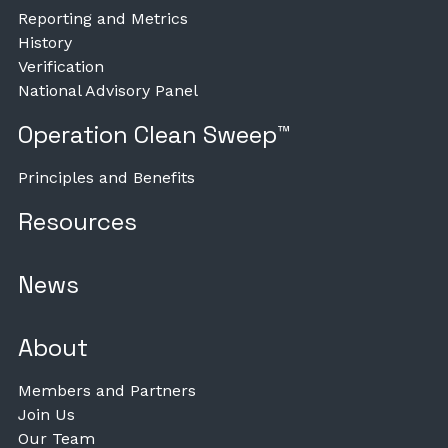
Reporting and Metrics
History
Verification
National Advisory Panel
Operation Clean Sweep™
Principles and Benefits
Resources
News
About
Members and Partners
Join Us
Our Team