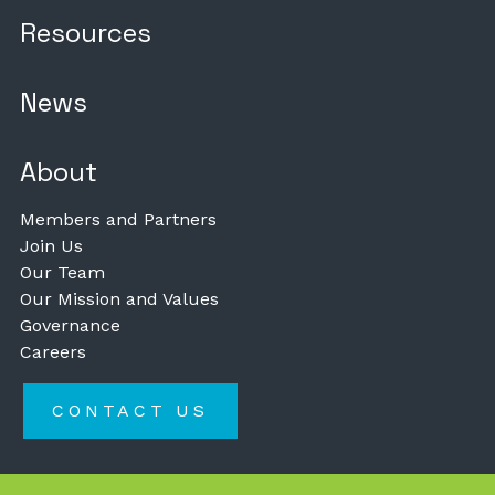
Resources
News
About
Members and Partners
Join Us
Our Team
Our Mission and Values
Governance
Careers
CONTACT US