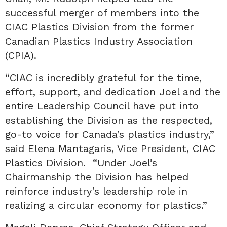
successful merger of members into the
CIAC Plastics Division from the former
Canadian Plastics Industry Association
(CPIA).
“CIAC is incredibly grateful for the time,
effort, support, and dedication Joel and the
entire Leadership Council have put into
establishing the Division as the respected,
go-to voice for Canada’s plastics industry,”
said Elena Mantagaris, Vice President, CIAC
Plastics Division. “Under Joel’s
Chairmanship the Division has helped
reinforce industry’s leadership role in
realizing a circular economy for plastics.”