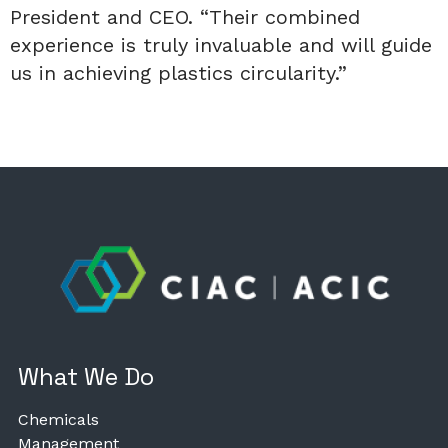
President and CEO. “Their combined
experience is truly invaluable and will guide
us in achieving plastics circularity.”
What We Do
Chemicals
Management