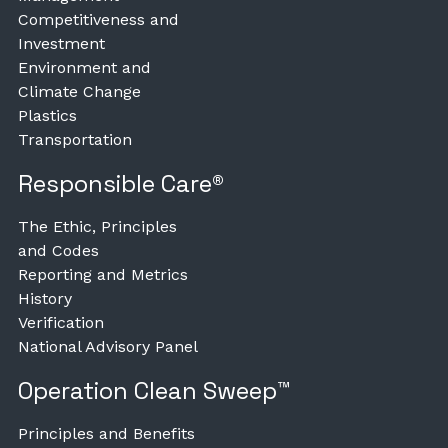
Competitiveness and
Investment
Environment and
Climate Change
Plastics
Transportation
Responsible Care®
The Ethic, Principles
and Codes
Reporting and Metrics
History
Verification
National Advisory Panel
Operation Clean Sweep™
Principles and Benefits