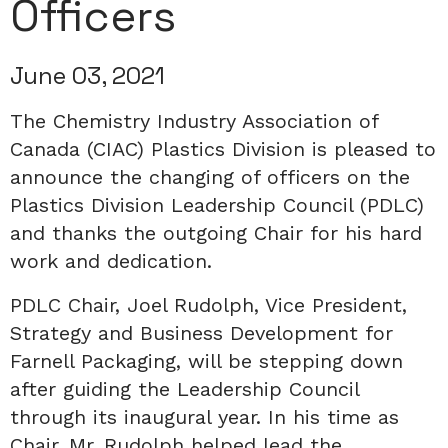
Officers
June 03, 2021
The Chemistry Industry Association of
Canada (CIAC) Plastics Division is pleased to
announce the changing of officers on the
Plastics Division Leadership Council (PDLC)
and thanks the outgoing Chair for his hard
work and dedication.
PDLC Chair, Joel Rudolph, Vice President,
Strategy and Business Development for
Farnell Packaging, will be stepping down
after guiding the Leadership Council
through its inaugural year. In his time as
Chair, Mr. Rudolph helped lead the