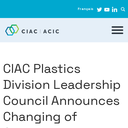
Français
CIAC Plastics
Division Leadership
Council Announces
Changing of