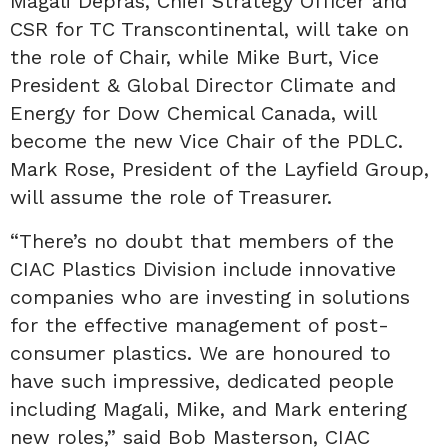
Magali Depras, Chief Strategy Officer and
CSR for TC Transcontinental, will take on
the role of Chair, while Mike Burt, Vice
President & Global Director Climate and
Energy for Dow Chemical Canada, will
become the new Vice Chair of the PDLC.
Mark Rose, President of the Layfield Group,
will assume the role of Treasurer.
“There’s no doubt that members of the
CIAC Plastics Division include innovative
companies who are investing in solutions
for the effective management of post-
consumer plastics. We are honoured to
have such impressive, dedicated people
including Magali, Mike, and Mark entering
new roles,” said Bob Masterson, CIAC