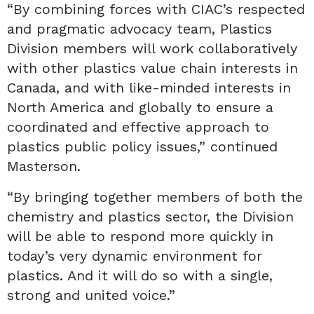
“By combining forces with CIAC’s respected
and pragmatic advocacy team, Plastics
Division members will work collaboratively
with other plastics value chain interests in
Canada, and with like-minded interests in
North America and globally to ensure a
coordinated and effective approach to
plastics public policy issues,” continued
Masterson.
“By bringing together members of both the
chemistry and plastics sector, the Division
will be able to respond more quickly in
today’s very dynamic environment for
plastics. And it will do so with a single,
strong and united voice.”