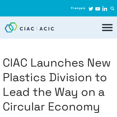
Français
CIAC Launches New
Plastics Division to
Lead the Way on a
Circular Economy