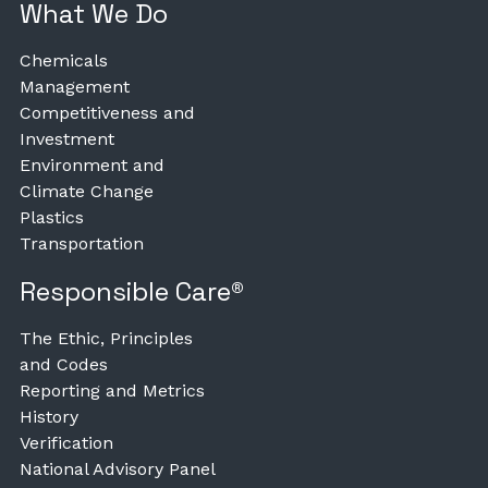
What We Do
Chemicals
Management
Competitiveness and
Investment
Environment and
Climate Change
Plastics
Transportation
Responsible Care®
The Ethic, Principles
and Codes
Reporting and Metrics
History
Verification
National Advisory Panel