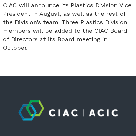
CIAC will announce its Plastics Division Vice
President in August, as well as the rest of
the Division’s team. Three Plastics Division
members will be added to the CIAC Board
of Directors at its Board meeting in
October.