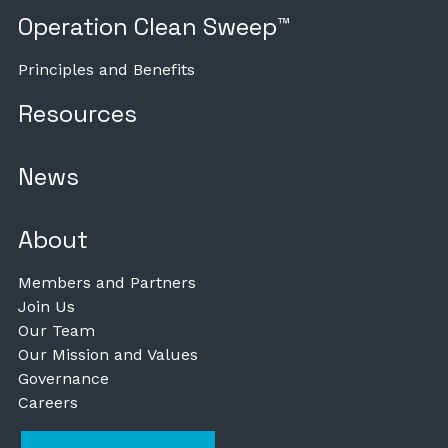
Operation Clean Sweep™
Principles and Benefits
Resources
News
About
Members and Partners
Join Us
Our Team
Our Mission and Values
Governance
Careers