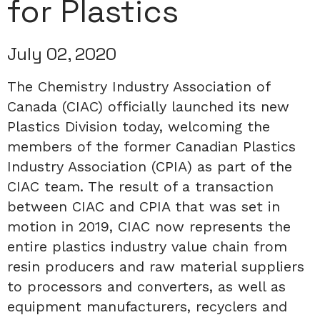
for Plastics
July 02, 2020
The Chemistry Industry Association of
Canada (CIAC) officially launched its new
Plastics Division today, welcoming the
members of the former Canadian Plastics
Industry Association (CPIA) as part of the
CIAC team. The result of a transaction
between CIAC and CPIA that was set in
motion in 2019, CIAC now represents the
entire plastics industry value chain from
resin producers and raw material suppliers
to processors and converters, as well as
equipment manufacturers, recyclers and