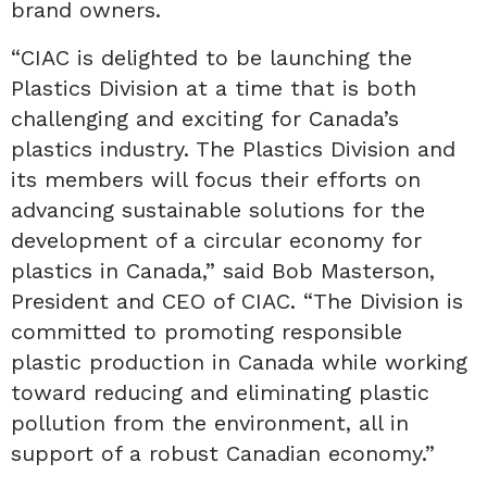
brand owners.
“CIAC is delighted to be launching the
Plastics Division at a time that is both
challenging and exciting for Canada’s
plastics industry. The Plastics Division and
its members will focus their efforts on
advancing sustainable solutions for the
development of a circular economy for
plastics in Canada,” said Bob Masterson,
President and CEO of CIAC. “The Division is
committed to promoting responsible
plastic production in Canada while working
toward reducing and eliminating plastic
pollution from the environment, all in
support of a robust Canadian economy.”