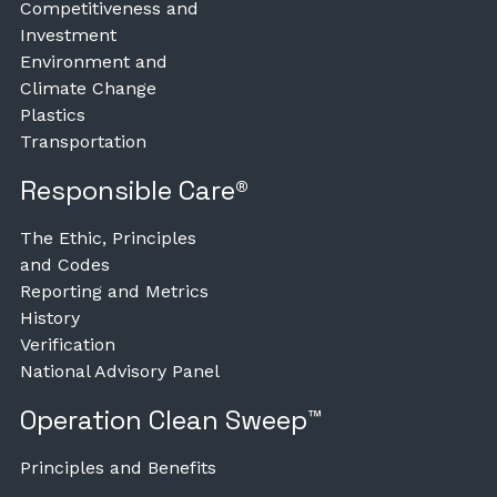
Competitiveness and
Investment
Environment and
Climate Change
Plastics
Transportation
Responsible Care®
The Ethic, Principles
and Codes
Reporting and Metrics
History
Verification
National Advisory Panel
Operation Clean Sweep™
Principles and Benefits