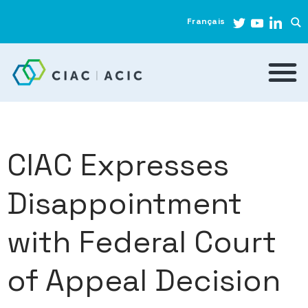
Français
CIAC Expresses
Disappointment
with Federal Court
of Appeal Decision