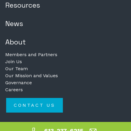
Resources
News
About
Members and Partners
Join Us
Our Team
Our Mission and Values
Governance
Careers
CONTACT US
613-237-6215