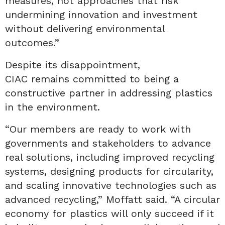
measures, not approaches that risk
undermining innovation and investment
without delivering environmental
outcomes.”
Despite its disappointment,
CIAC remains committed to being a
constructive partner in addressing plastics
in the environment.
“Our members are ready to work with
governments and stakeholders to advance
real solutions, including improved recycling
systems, designing products for circularity,
and scaling innovative technologies such as
advanced recycling,” Moffatt said. “A circular
economy for plastics will only succeed if it