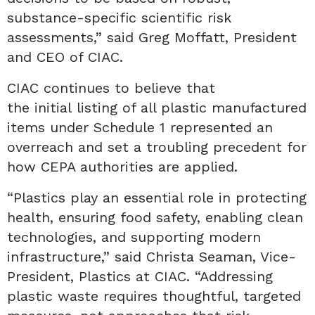
substance-specific scientific risk
assessments,” said Greg Moffatt, President
and CEO of CIAC.
CIAC continues to believe that
the initial listing of all plastic manufactured
items under Schedule 1 represented an
overreach and set a troubling precedent for
how CEPA authorities are applied.
“Plastics play an essential role in protecting
health, ensuring food safety, enabling clean
technologies, and supporting modern
infrastructure,” said Christa Seaman, Vice-
President, Plastics at CIAC. “Addressing
plastic waste requires thoughtful, targeted