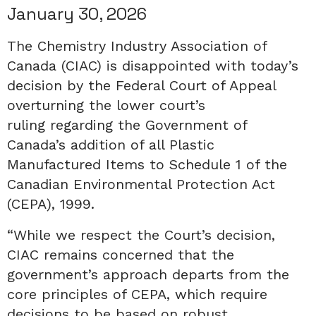
January 30, 2026
The Chemistry Industry Association of
Canada (CIAC) is disappointed with today’s
decision by the Federal Court of Appeal
overturning the lower court’s
ruling regarding the Government of
Canada’s addition of all Plastic
Manufactured Items to Schedule 1 of the
Canadian Environmental Protection Act
(CEPA), 1999.
“While we respect the Court’s decision,
CIAC remains concerned that the
government’s approach departs from the
core principles of CEPA, which require
decisions to be based on robust,