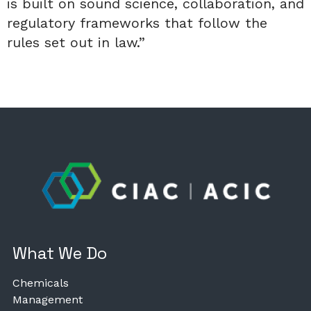
is built on sound science, collaboration, and
regulatory frameworks that follow the
rules set out in law.”
What We Do
Chemicals
Management