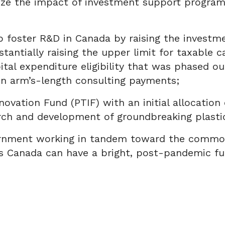
ze the impact of investment support programs
foster R&D in Canada by raising the investme
tantially raising the upper limit for taxable 
pital expenditure eligibility that was phased o
on arm’s-length consulting payments;
novation Fund (PTIF) with an initial allocation
rch and development of groundbreaking plastic
overnment working in tandem toward the common
es Canada can have a bright, post-pandemic fu