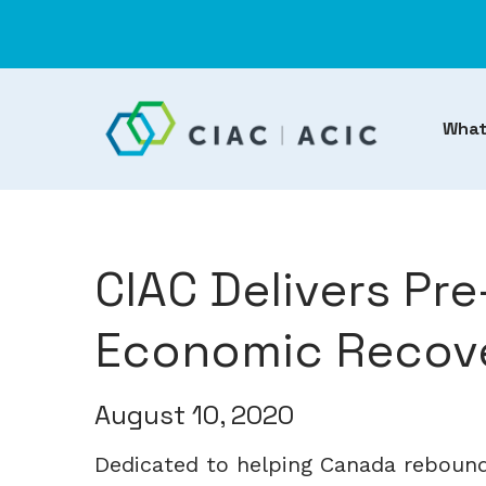
What
CIAC Delivers Pr
Economic Recove
August 10, 2020
Dedicated to helping Canada reboun