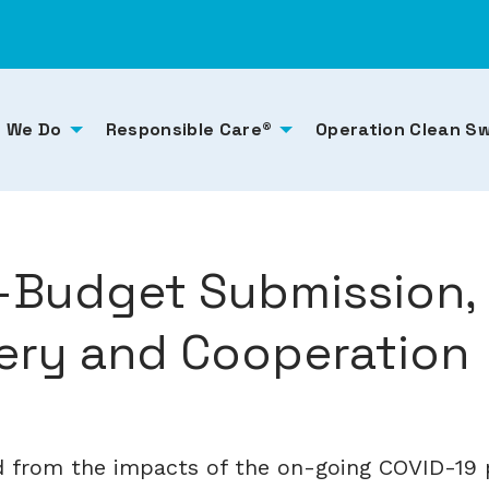
 We Do
Responsible Care®
Operation Clean S
e-Budget Submission,
ry and Cooperation
d from the impacts of the on-going COVID-19 