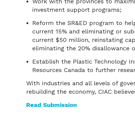
Work with the provinces to maximi
investment support programs;
Reform the SR&ED program to help 
current 15% and eliminating or subs
current $50 million, reinstating ca
eliminating the 20% disallowance 
Establish the Plastic Technology In
Resources Canada to further resea
With industries and all levels of g
rebuilding the economy, CIAC believ
Read Submission