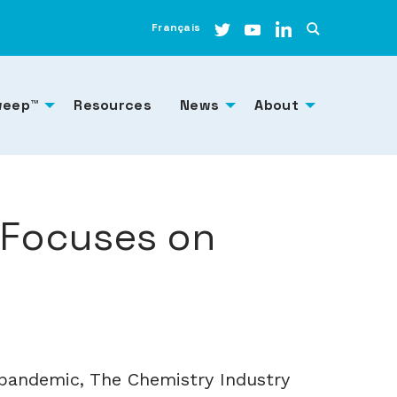
Français
weep™
Resources
News
About
 Focuses on
pandemic, The Chemistry Industry