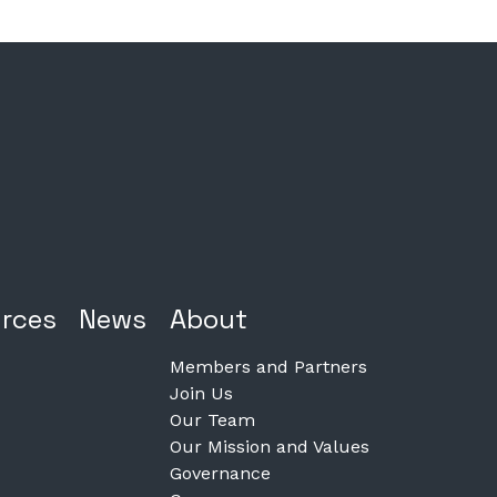
rces
News
About
Members and Partners
Join Us
Our Team
Our Mission and Values
Governance