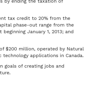
 by ending the taxation of
nt tax credit to 20% from the
capital phase-out range from the
ut beginning January 1, 2013; and
 of $200 million, operated by Natural
 technology applications in Canada.
 goals of creating jobs and
ture.