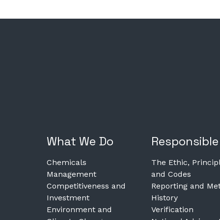
What We Do
Responsible
Chemicals
The Ethic, Princip
Management
and Codes
Competitiveness and
Reporting and Met
Investment
History
Environment and
Verification