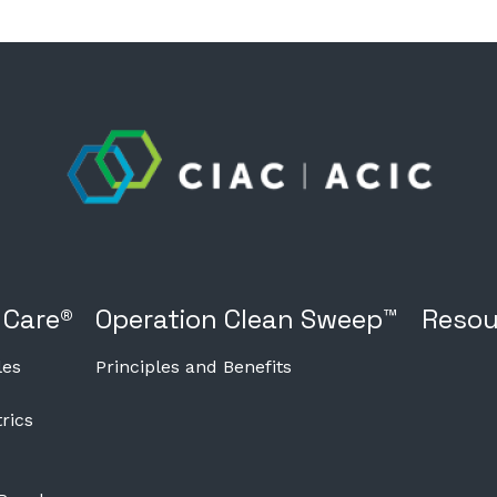
 Care®
Operation Clean Sweep™
Resou
les
Principles and Benefits
rics