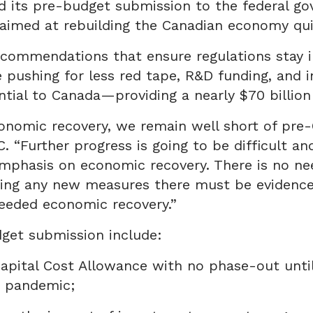
ed its pre-budget submission to the federal go
 aimed at rebuilding the Canadian economy qui
commendations that ensure regulations stay in
pushing for less red tape, R&D funding, and 
ential to Canada—providing a nearly $70 billio
onomic recovery, we remain well short of pre-
 “Further progress is going to be difficult an
mphasis on economic recovery. There is no ne
ucing any new measures there must be evidence
eeded economic recovery.”
get submission include:
Capital Cost Allowance with no phase-out unt
9 pandemic;