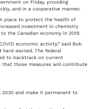
vernment on Friday, providing
ckly, and in a cooperative manner.
 place to protect the health of
increased investment in chemistry
n to the Canadian economy in 2019.
COVID economic activity,” said Bob
d hard-earned. The federal
ed to backtrack on current
 that those measures will contribute
il 2030 and make it permanent to