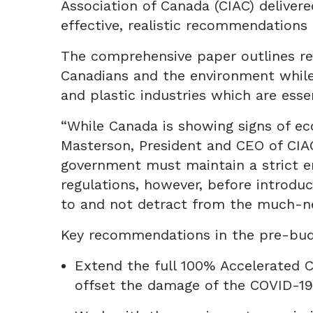
Association of Canada (CIAC) deliver
effective, realistic recommendations
The comprehensive paper outlines re
Canadians and the environment while 
and plastic industries which are ess
“While Canada is showing signs of ec
Masterson, President and CEO of CIAC.
government must maintain a strict e
regulations, however, before introd
to and not detract from the much-n
Key recommendations in the pre-bud
Extend the full 100% Accelerated 
offset the damage of the COVID-1