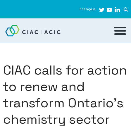
Français
CIAC calls for action
to renew and
transform Ontario’s
chemistry sector