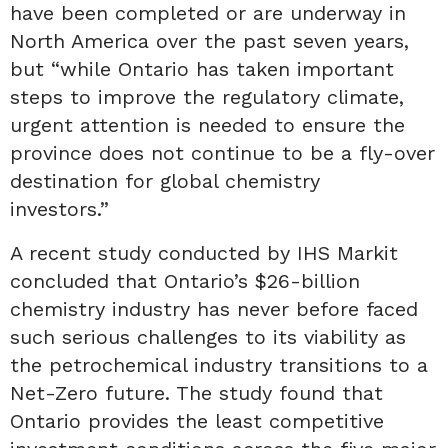
have been completed or are underway in
North America over the past seven years,
but “while Ontario has taken important
steps to improve the regulatory climate,
urgent attention is needed to ensure the
province does not continue to be a fly-over
destination for global chemistry
investors.”
A recent study conducted by IHS Markit
concluded that Ontario’s $26-billion
chemistry industry has never before faced
such serious challenges to its viability as
the petrochemical industry transitions to a
Net-Zero future. The study found that
Ontario provides the least competitive