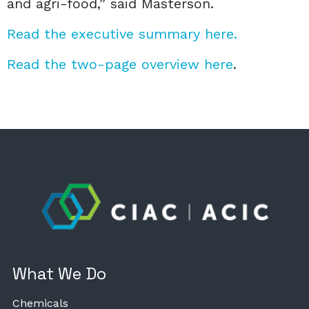
and agri-food,” said Masterson.
Read the executive summary here.
Read the two-page overview here
.
What We Do
Chemicals