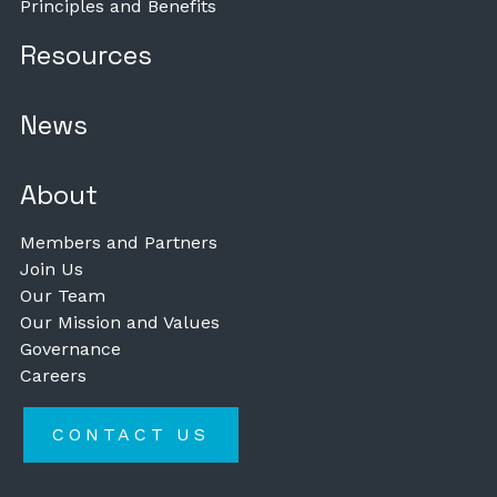
Principles and Benefits
Resources
News
About
Members and Partners
Join Us
Our Team
Our Mission and Values
Governance
Careers
CONTACT US