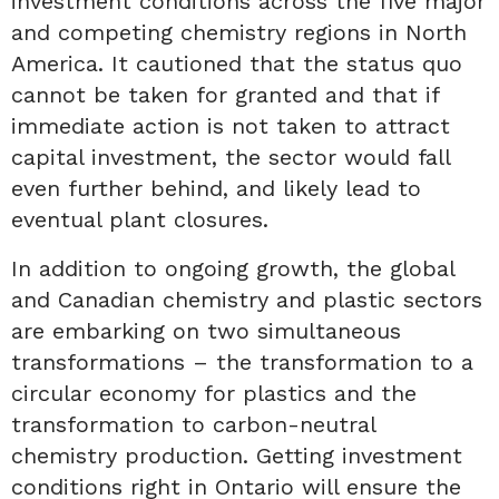
investment conditions across the five major
and competing chemistry regions in North
America. It cautioned that the status quo
cannot be taken for granted and that if
immediate action is not taken to attract
capital investment, the sector would fall
even further behind, and likely lead to
eventual plant closures.
In addition to ongoing growth, the global
and Canadian chemistry and plastic sectors
are embarking on two simultaneous
transformations – the transformation to a
circular economy for plastics and the
transformation to carbon-neutral
chemistry production. Getting investment
conditions right in Ontario will ensure the