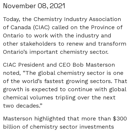
November 08, 2021
Today, the Chemistry Industry Association
of Canada (CIAC) called on the Province of
Ontario to work with the industry and
other stakeholders to renew and transform
Ontario’s important chemistry sector.
CIAC President and CEO Bob Masterson
noted, “The global chemistry sector is one
of the world’s fastest growing sectors. That
growth is expected to continue with global
chemical volumes tripling over the next
two decades.”
Masterson highlighted that more than $300
billion of chemistry sector investments