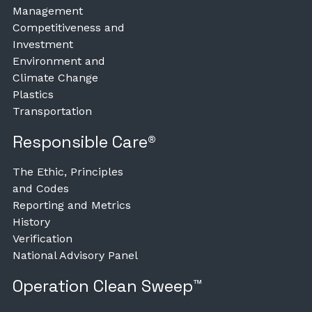
Management
Competitiveness and
Investment
Environment and
Climate Change
Plastics
Transportation
Responsible Care®
The Ethic, Principles
and Codes
Reporting and Metrics
History
Verification
National Advisory Panel
Operation Clean Sweep™