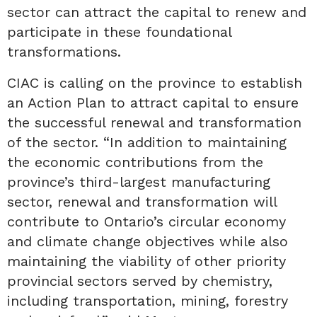
sector can attract the capital to renew and
participate in these foundational
transformations.
CIAC is calling on the province to establish
an Action Plan to attract capital to ensure
the successful renewal and transformation
of the sector. “In addition to maintaining
the economic contributions from the
province’s third-largest manufacturing
sector, renewal and transformation will
contribute to Ontario’s circular economy
and climate change objectives while also
maintaining the viability of other priority
provincial sectors served by chemistry,
including transportation, mining, forestry