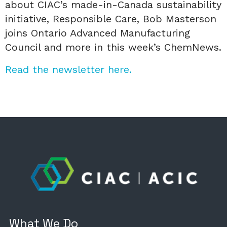
about CIAC’s made-in-Canada sustainability
initiative, Responsible Care, Bob Masterson
joins Ontario Advanced Manufacturing
Council and more in this week’s ChemNews.
Read the newsletter here.
What We Do