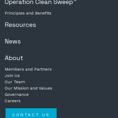
Operation Clean Sweep™
Principles and Benefits
Resources
News
About
Members and Partners
Join Us
Our Team
Our Mission and Values
Governance
Careers
CONTACT US