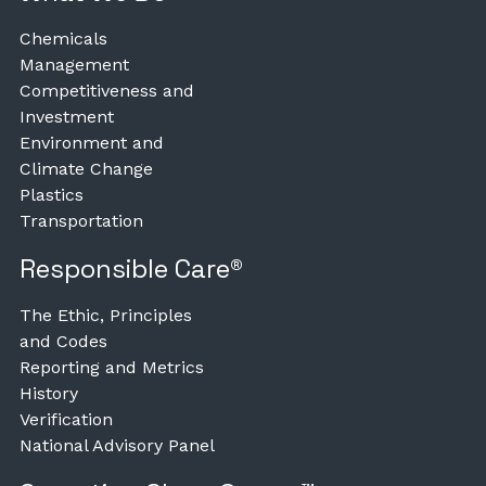
Chemicals
Management
Competitiveness and
Investment
Environment and
Climate Change
Plastics
Transportation
Responsible Care®
The Ethic, Principles
and Codes
Reporting and Metrics
History
Verification
National Advisory Panel