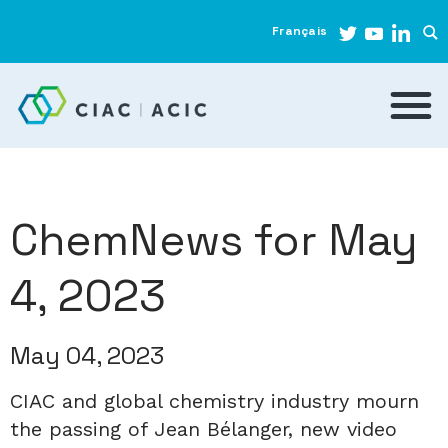
Français
ChemNews for May
4, 2023
May 04, 2023
CIAC and global chemistry industry mourn
the passing of Jean Bélanger, new video