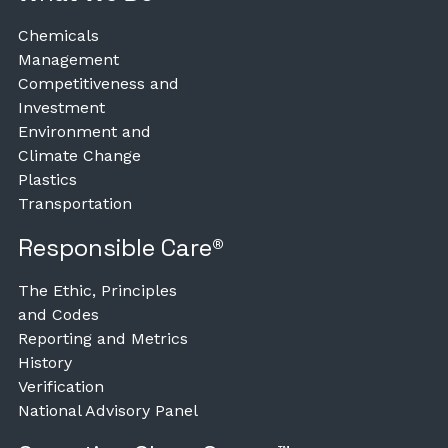
Chemicals
Management
Competitiveness and
Investment
Environment and
Climate Change
Plastics
Transportation
Responsible Care®
The Ethic, Principles
and Codes
Reporting and Metrics
History
Verification
National Advisory Panel