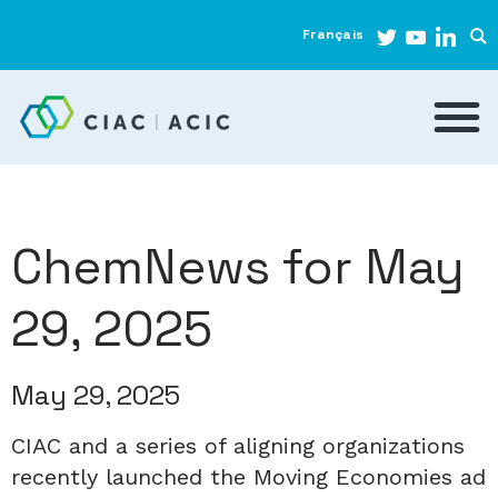
Français
ChemNews for May
29, 2025
May 29, 2025
CIAC and a series of aligning organizations
recently launched the Moving Economies ad