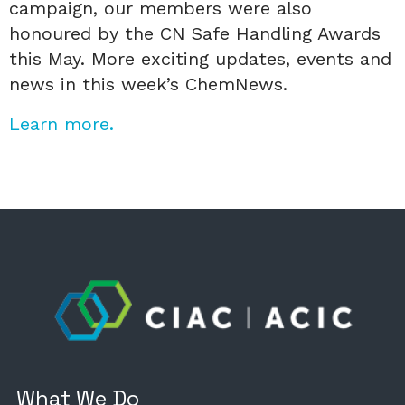
campaign, our members were also
honoured by the CN Safe Handling Awards
this May. More exciting updates, events and
news in this week’s ChemNews.
Learn more.
What We Do