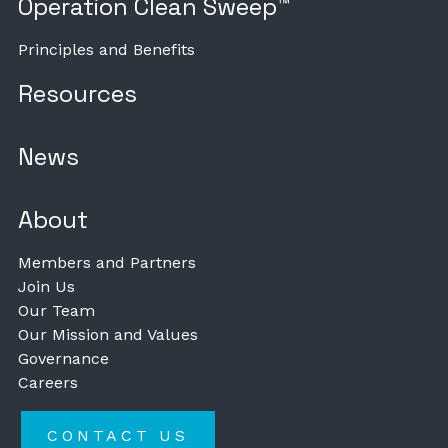
Operation Clean Sweep™
Principles and Benefits
Resources
News
About
Members and Partners
Join Us
Our Team
Our Mission and Values
Governance
Careers
CONTACT US