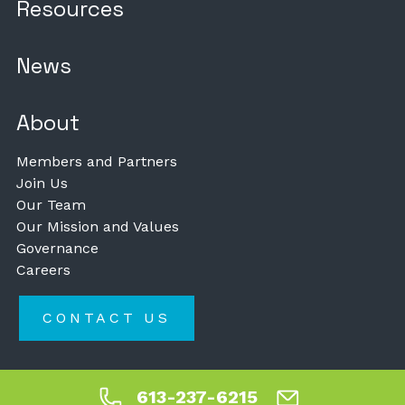
Resources
News
About
Members and Partners
Join Us
Our Team
Our Mission and Values
Governance
Careers
CONTACT US
613-237-6215