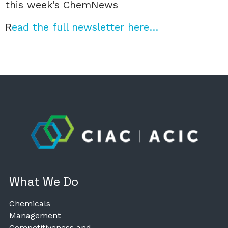
this week’s ChemNews
R
ead the full newsletter here…
What We Do
Chemicals
Management
Competitiveness and