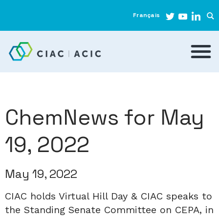
Français
ChemNews for May
19, 2022
May 19, 2022
CIAC holds Virtual Hill Day & CIAC speaks to
the Standing Senate Committee on CEPA, in