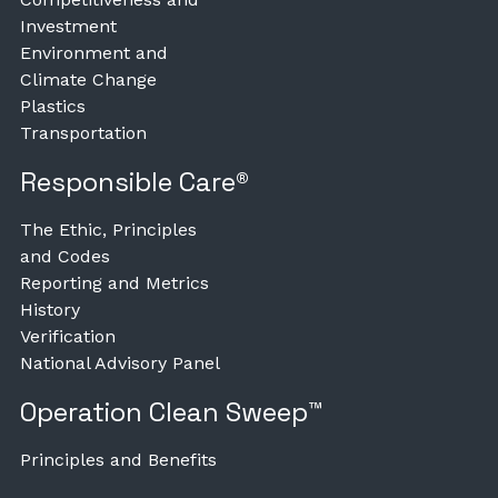
Investment
Environment and
Climate Change
Plastics
Transportation
Responsible Care®
The Ethic, Principles
and Codes
Reporting and Metrics
History
Verification
National Advisory Panel
Operation Clean Sweep™
Principles and Benefits