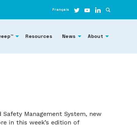
Français
weep™
Resources
News
About
and Safety Management System, new
e in this week’s edition of