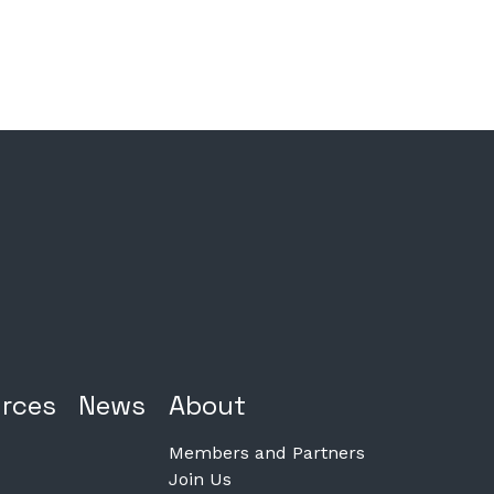
rces
News
About
Members and Partners
Join Us