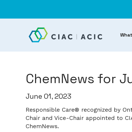
What
ChemNews for Ju
June 01, 2023
Responsible Care® recognized by On
Chair and Vice-Chair appointed to CIA
ChemNews.