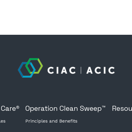
 Care®
Operation Clean Sweep™
Resou
les
Principles and Benefits