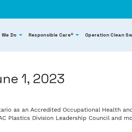
 We Do
Responsible Care®
Operation Clean S
ne 1, 2023
tario as an Accredited Occupational Health 
C Plastics Division Leadership Council and mor