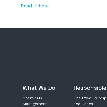
Read it here.
What We Do
Responsible
Chemicals
The Ethic, Princip
Management
and Codes