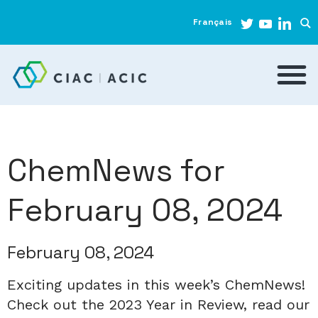
Français
ChemNews for
February 08, 2024
February 08, 2024
Exciting updates in this week’s ChemNews!
Check out the 2023 Year in Review, read our