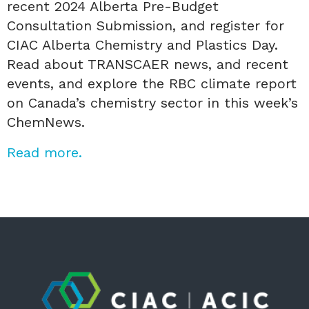
recent 2024 Alberta Pre-Budget
Consultation Submission, and register for
CIAC Alberta Chemistry and Plastics Day.
Read about TRANSCAER news, and recent
events, and explore the RBC climate report
on Canada’s chemistry sector in this week’s
ChemNews.
Read more.