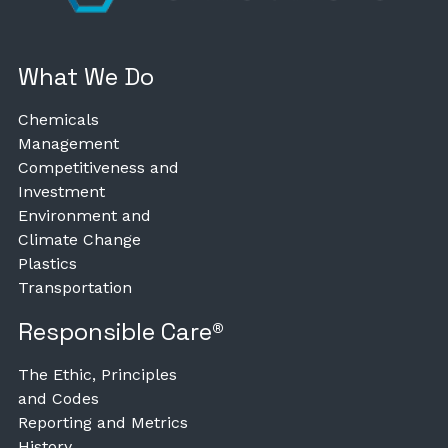
What We Do
Chemicals
Management
Competitiveness and
Investment
Environment and
Climate Change
Plastics
Transportation
Responsible Care®
The Ethic, Principles
and Codes
Reporting and Metrics
History