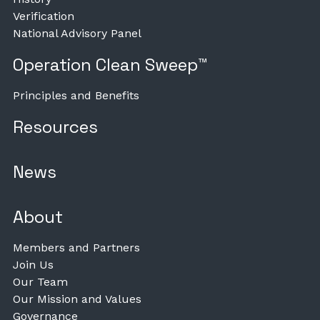
Verification
National Advisory Panel
Operation Clean Sweep™
Principles and Benefits
Resources
News
About
Members and Partners
Join Us
Our Team
Our Mission and Values
Governance