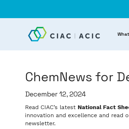
What
ChemNews for De
December 12, 2024
Read CIAC’s latest
National Fact She
innovation and excellence and read ou
newsletter.