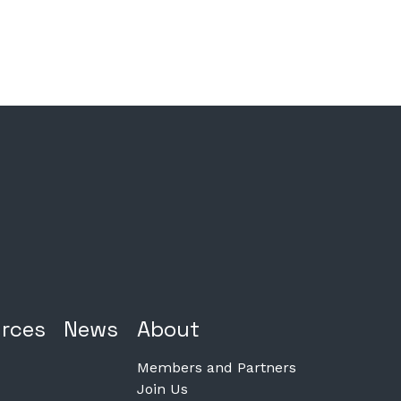
rces
News
About
Members and Partners
Join Us