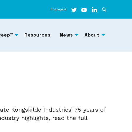
Français
weep™
Resources
News
About
te Kongskilde Industries’ 75 years of
ustry highlights, read the full