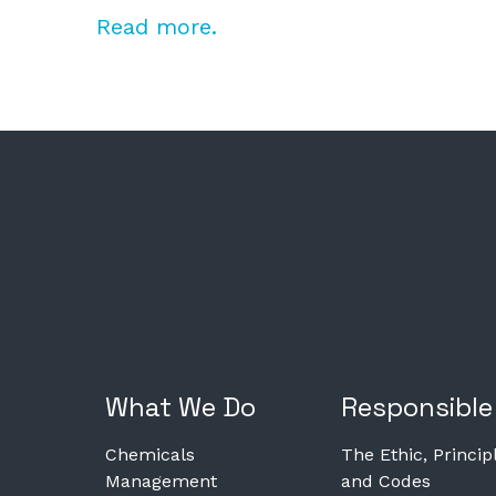
Read more.
What We Do
Responsible
Chemicals
The Ethic, Princip
Management
and Codes