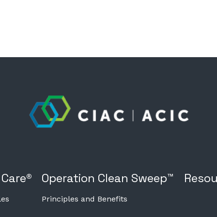
 Care®
Operation Clean Sweep™
Resou
les
Principles and Benefits