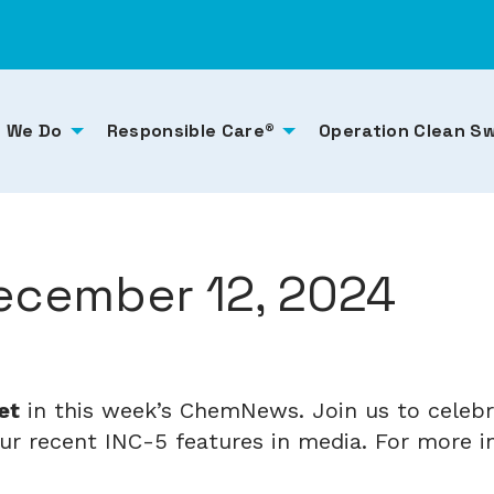
 We Do
Responsible Care®
Operation Clean S
cember 12, 2024
et
in this week’s ChemNews. Join us to celebra
r recent INC-5 features in media. For more ind