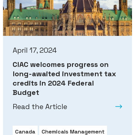
April 17, 2024
CIAC welcomes progress on
long-awaited investment tax
credits in 2024 Federal
Budget
Read the Article
Canada
Chemicals Management