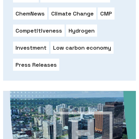
ChemNews
Climate Change
CMP
Competitiveness
Hydrogen
Investment
Low carbon economy
Press Releases