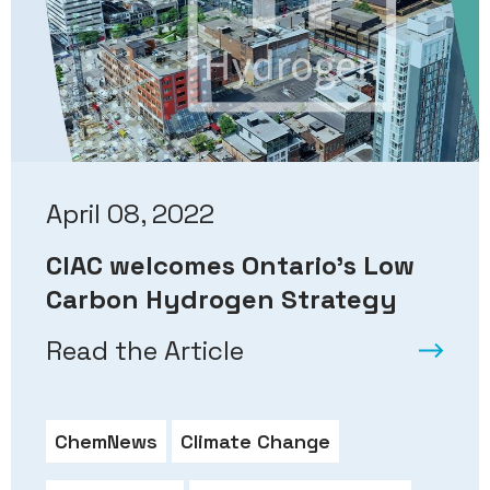
April 08, 2022
CIAC welcomes Ontario’s Low
Carbon Hydrogen Strategy
Read the Article
ChemNews
Climate Change