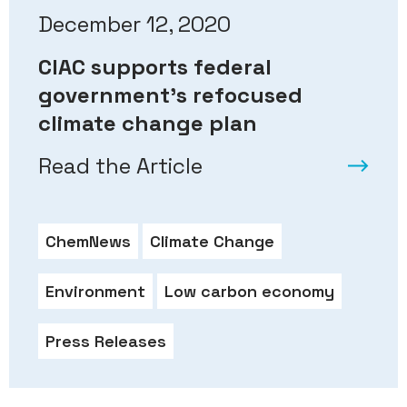
December 12, 2020
CIAC supports federal
government’s refocused
climate change plan
Read the Article
ChemNews
Climate Change
Environment
Low carbon economy
Press Releases