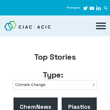
Français
Top Stories
Type:
ChemNews
Plastics