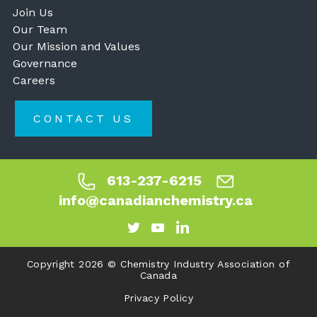
Join Us
Our Team
Our Mission and Values
Governance
Careers
CONTACT US
613-237-6215
info@canadianchemistry.ca
Copyright 2026 © Chemistry Industry Association of
Canada
Privacy Policy