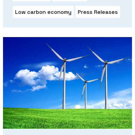
Low carbon economy
Press Releases