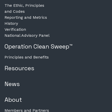
The Ethic, Principles
and Codes
Reporting and Metrics
History
Verification
National Advisory Panel
Operation Clean Sweep™
Principles and Benefits
Resources
News
About
Members and Partners