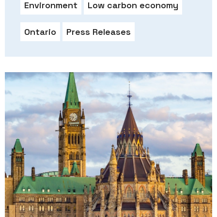
Environment
Low carbon economy
Ontario
Press Releases