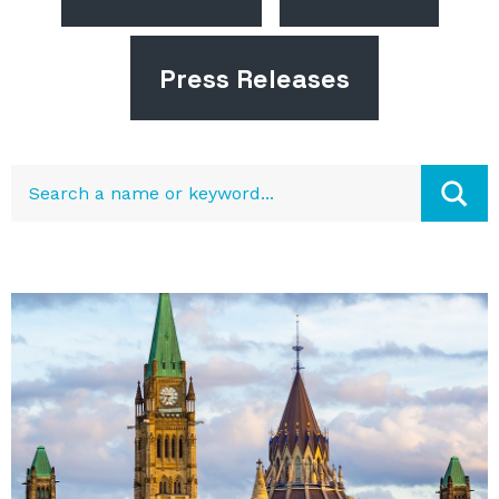
Press Releases