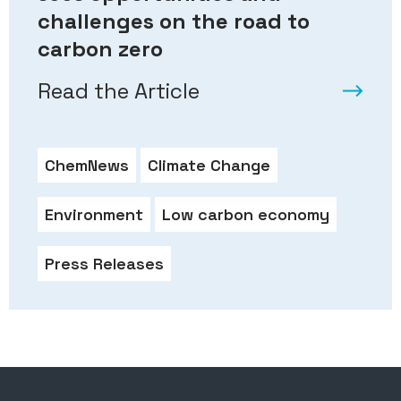
challenges on the road to
carbon zero
Read the Article
ChemNews
Climate Change
Environment
Low carbon economy
Press Releases