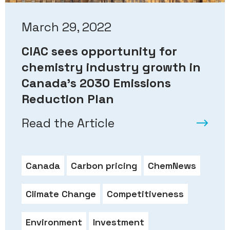
March 29, 2022
CIAC sees opportunity for
chemistry industry growth in
Canada’s 2030 Emissions
Reduction Plan
Read the Article
Canada
Carbon pricing
ChemNews
Climate Change
Competitiveness
Environment
Investment