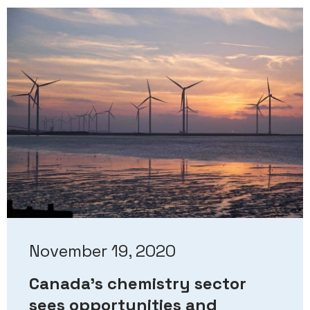
November 19, 2020
Canada’s chemistry sector
sees opportunities and