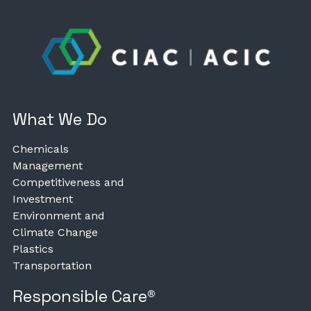
What We Do
Chemicals
Management
Competitiveness and
Investment
Environment and
Climate Change
Plastics
Transportation
Responsible Care®