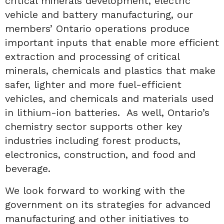
critical minerals development, electric
vehicle and battery manufacturing, our
members’ Ontario operations produce
important inputs that enable more efficient
extraction and processing of critical
minerals, chemicals and plastics that make
safer, lighter and more fuel-efficient
vehicles, and chemicals and materials used
in lithium-ion batteries. As well, Ontario’s
chemistry sector supports other key
industries including forest products,
electronics, construction, and food and
beverage.
We look forward to working with the
government on its strategies for advanced
manufacturing and other initiatives to