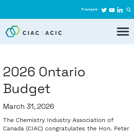
Français
2026 Ontario
Budget
March 31, 2026
The Chemistry Industry Association of
Canada (CIAC) congratulates the Hon. Peter