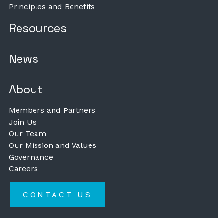
Principles and Benefits
Resources
News
About
Members and Partners
Join Us
Our Team
Our Mission and Values
Governance
Careers
CONTACT US