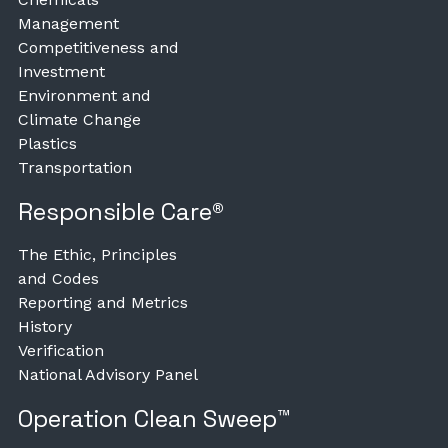
Management
Competitiveness and
Investment
Environment and
Climate Change
Plastics
Transportation
Responsible Care®
The Ethic, Principles
and Codes
Reporting and Metrics
History
Verification
National Advisory Panel
Operation Clean Sweep™