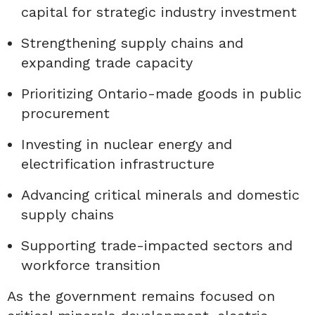
capital for strategic industry investment
Strengthening supply chains and
expanding trade capacity
Prioritizing Ontario-made goods in public
procurement
Investing in nuclear energy and
electrification infrastructure
Advancing critical minerals and domestic
supply chains
Supporting trade-impacted sectors and
workforce transition
As the government remains focused on