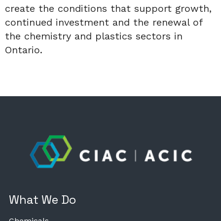
create the conditions that support growth,
continued investment and the renewal of
the chemistry and plastics sectors in
Ontario.
What We Do
Chemicals