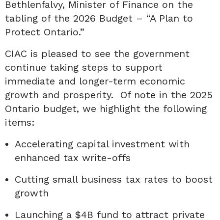
Bethlenfalvy, Minister of Finance on the
tabling of the 2026 Budget – “A Plan to
Protect Ontario.”
CIAC is pleased to see the government
continue taking steps to support
immediate and longer-term economic
growth and prosperity. Of note in the 2025
Ontario budget, we highlight the following
items:
Accelerating capital investment with
enhanced tax write-offs
Cutting small business tax rates to boost
growth
Launching a $4B fund to attract private